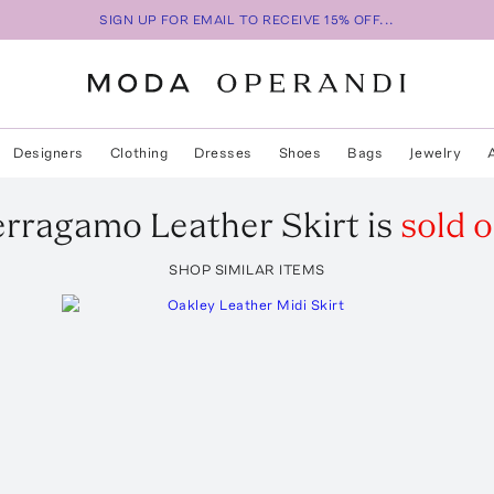
SIGN UP FOR EMAIL TO RECEIVE 15% OFF...
Designers
Clothing
Dresses
Shoes
Bags
Jewelry
erragamo
Leather Skirt
is
sold o
SHOP SIMILAR ITEMS