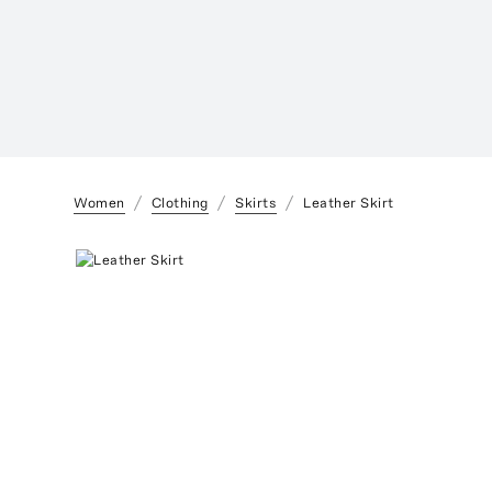
Women
Clothing
Skirts
Leather Skirt