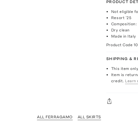
PRODUCT DET
Not eligible f
Resort '25
Composition:
Dry clean
Made in Italy
Product Code
1
SHIPPING & 
This item onl
Item is return
credit.
Learn 
ALL FERRAGAMO
ALL SKIRTS