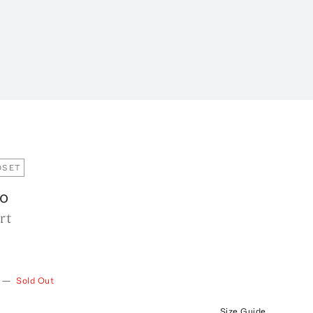
OSET
o
rt
—
Sold Out
Size Guide