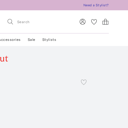
Need a Stylist?
Accessories
Sale
Stylists
ut