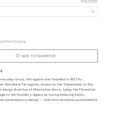
expedited shipping
ADD TO FAVORITES
TE
everyday luxury, Ferragamo was founded in 1927 by
ner Salvatore Ferragamo, known as the "shoemaker to the
e design direction of Maximilian Davis, today the Florentine
e to the founder's legacy by fusing enduring Italian
nd contemporary design — with environmental sustainability