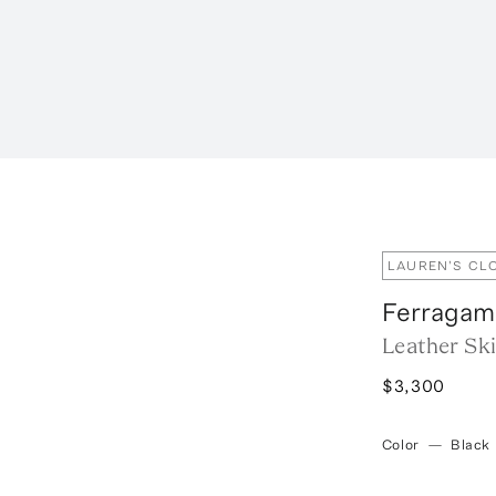
LAUREN'S CL
Ferragam
Leather Ski
$3,300
Color
—
Black