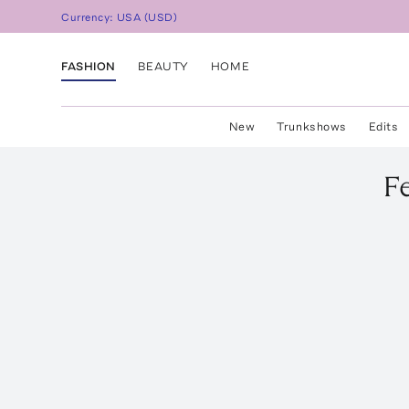
Currency:
USA
(
USD
)
FASHION
BEAUTY
HOME
New
Trunkshows
Edits
F