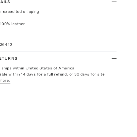
AILS
or expedited shipping
 100% leather
036442
RETURNS
y ships within United States of America
able within 14 days for a full refund, or 30 days for site
more.