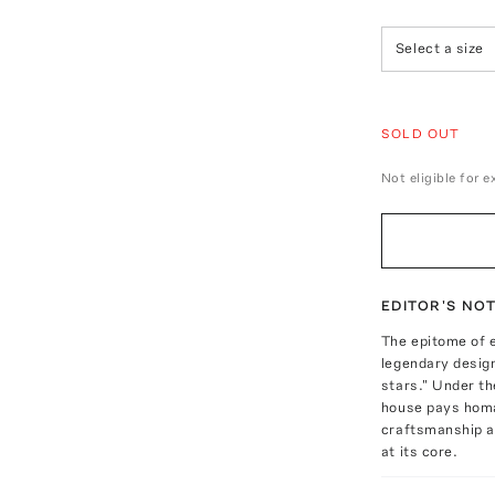
Select a size
SOLD OUT
Not eligible for 
EDITOR'S NO
The epitome of 
legendary desig
stars." Under th
house pays homag
craftsmanship a
at its core.