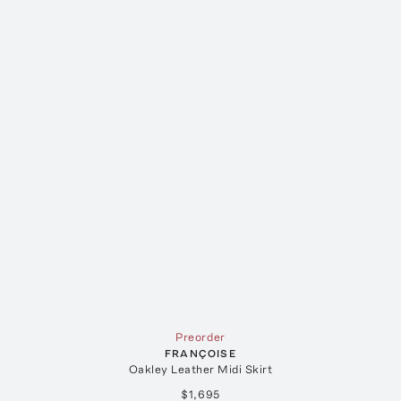
Preorder
FRANÇOISE
Oakley Leather Midi Skirt
$1,695