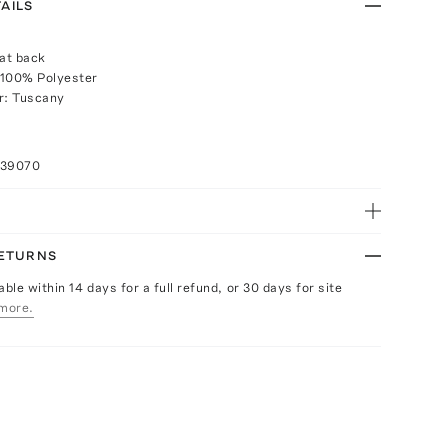
AILS
 at back
 100% Polyester
r: Tuscany
039070
RETURNS
able within 14 days for a full refund, or 30 days for site
more.