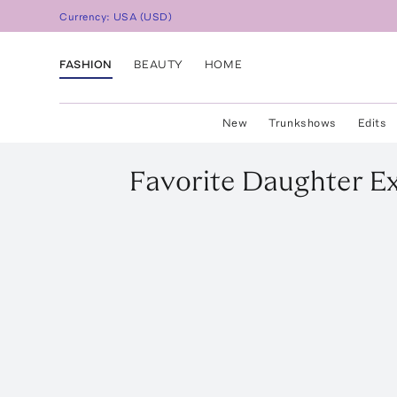
Currency:
USA
(
USD
)
FASHION
BEAUTY
HOME
New
Trunkshows
Edits
Favorite Daughter
Ex