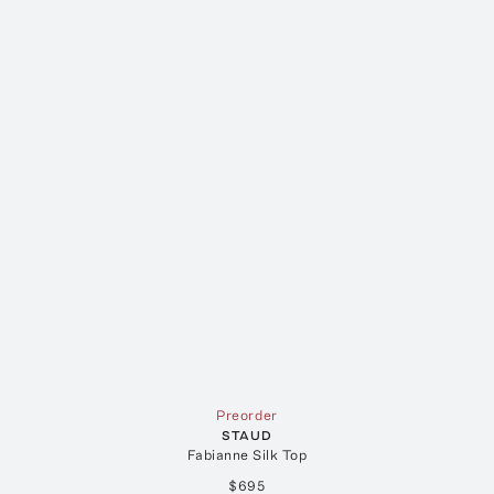
Preorder
STAUD
Fabianne Silk Top
$695