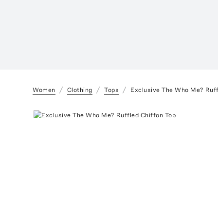
Women
Clothing
Tops
Exclusive The Who Me? Ruff