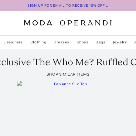
SIGN UP FOR EMAIL TO RECEIVE 15% OFF...
Designers
Clothing
Dresses
Shoes
Bags
Jewelry
clusive The Who Me? Ruffled C
SHOP SIMILAR ITEMS