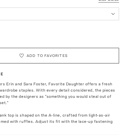
ADD TO FAVORITES
TE
rs Erin and Sara Foster, Favorite Daughter offers a fresh
wardrobe staples. With every detail considered, the pieces
ed by the designers as "something you would steal out of
set."
nk top is shaped on the A-line, crafted from light-as-air
mmed with ruffles. Adjust its fit with the lace-up fastening