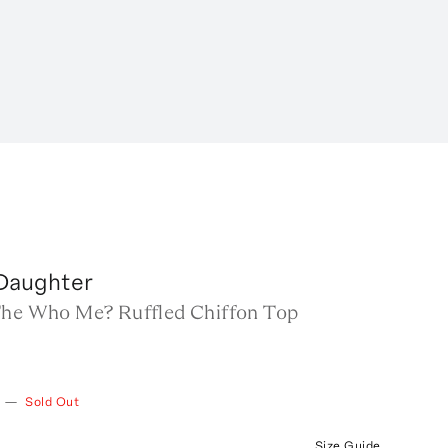
 Daughter
The Who Me? Ruffled Chiffon Top
—
Sold Out
Size Guide