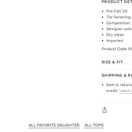
PRODUCT DET
Pre-Fall '25
Tie fastening
Composition:
Designer colo
Dry clean
Imported
Product Code
1
SIZE & FIT
SHIPPING & 
Item is return
credit.
Learn 
ALL FAVORITE DAUGHTER
ALL TOPS