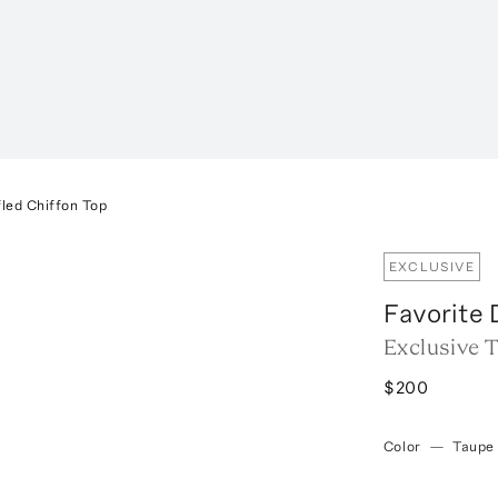
led Chiffon Top
EXCLUSIVE
Favorite
Exclusive 
$200
Color
—
Taupe