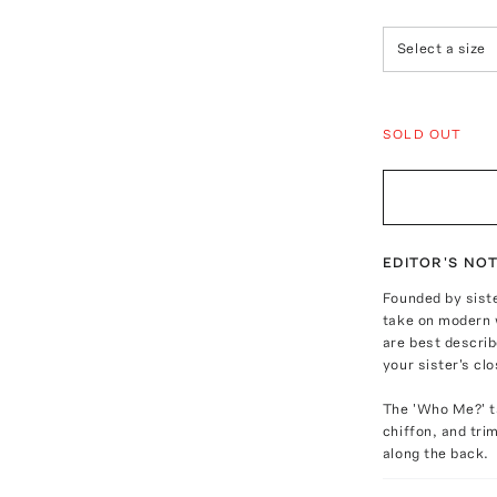
Select a size
SOLD OUT
EDITOR'S NO
Founded by siste
take on modern 
are best describ
your sister's clo
The 'Who Me?' ta
chiffon, and tri
along the back.