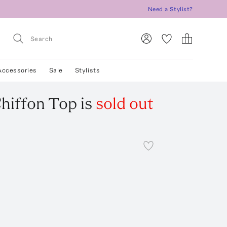
Need a Stylist?
Accessories
Sale
Stylists
hiffon Top
is
sold out