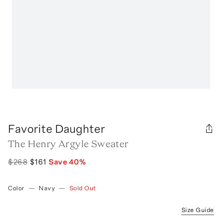
Favorite Daughter
The Henry Argyle Sweater
$268
$161
Save
40
%
Color
—
Navy
—
Sold Out
Size Guide