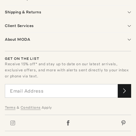
Shipping & Returns
Client Services
About MODA
GET ON THE LIST
Receive
15
% off* and stay up to date on our latest arrivals,
exclusive offers, and more with alerts sent directly to your inbox
or phone via text.
Terms
&
Conditions
Apply