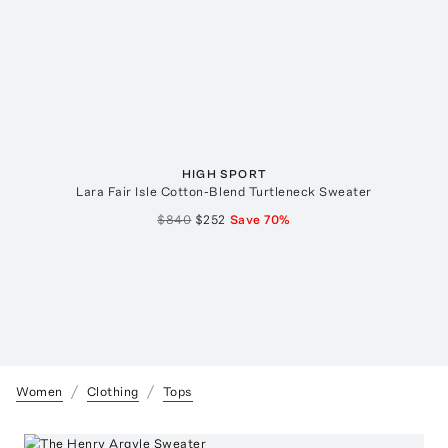
HIGH SPORT
Lara Fair Isle Cotton-Blend Turtleneck Sweater
$840
$252
Save
70
%
Women
Clothing
Tops