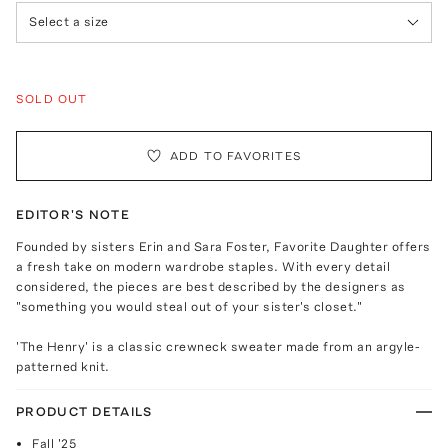
Select a size
SOLD OUT
ADD TO FAVORITES
EDITOR'S NOTE
Founded by sisters Erin and Sara Foster, Favorite Daughter offers
a fresh take on modern wardrobe staples. With every detail
considered, the pieces are best described by the designers as
"something you would steal out of your sister's closet."
'The Henry' is a classic crewneck sweater made from an argyle-
patterned knit.
PRODUCT DETAILS
Fall '25