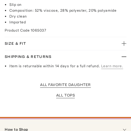
Slip on
Composition: 52% viscose, 28% polyester, 20% polyamide
Dry clean
Imported
Product Code
1065037
SIZE & FIT
SHIPPING & RETURNS
Item is returnable within 14 days for a full refund.
Learn more.
ALL FAVORITE DAUGHTER
ALL TOPS
How to Shop