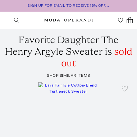
SIGN UP FOR EMAIL TO RECEIVE 15% OFF...
Favorite Daughter
The
Henry Argyle Sweater
is
sold
out
SHOP SIMILAR ITEMS