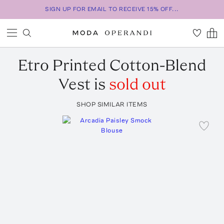
SIGN UP FOR EMAIL TO RECEIVE 15% OFF...
Etro
Printed Cotton-Blend
Vest
is
sold out
SHOP SIMILAR ITEMS