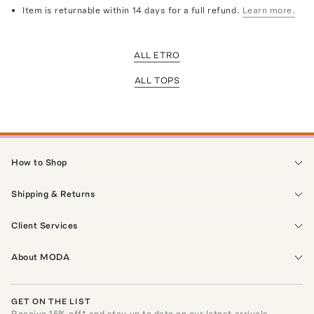
Item is returnable within 14 days for a full refund.
Learn more.
ALL ETRO
ALL TOPS
How to Shop
Shipping & Returns
Client Services
About MODA
GET ON THE LIST
Receive
15
% off* and stay up to date on our latest arrivals,