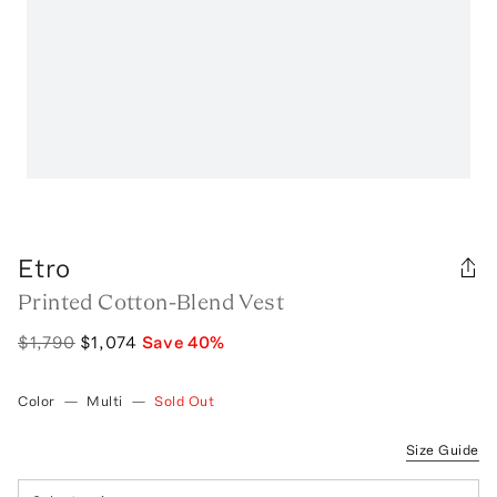
Etro
Printed Cotton-Blend Vest
$1,790
$1,074
Save
40
%
Color
—
Multi
—
Sold Out
Size Guide