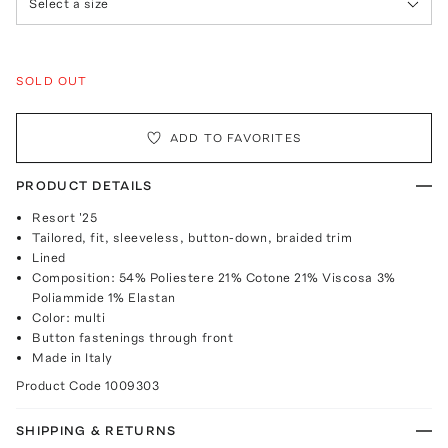
Select a size
SOLD OUT
ADD TO FAVORITES
PRODUCT DETAILS
Resort '25
Tailored, fit, sleeveless, button-down, braided trim
Lined
Composition: 54% Poliestere 21% Cotone 21% Viscosa 3%
Poliammide 1% Elastan
Color: multi
Button fastenings through front
Made in Italy
Product Code
1009303
SHIPPING & RETURNS