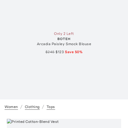
Only 2 Left
BOTEH
Arcadia Paisley Smock Blouse
$245
$123
Save
50
%
Women
Clothing
Tops