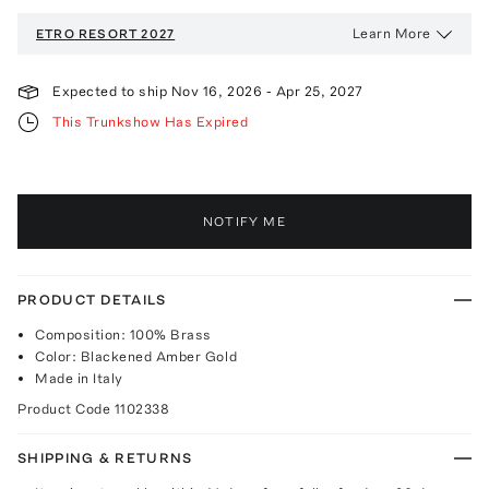
Learn More
ETRO
RESORT 2027
Expected to ship
Nov 16, 2026
-
Apr 25, 2027
This Trunkshow Has Expired
NOTIFY ME
PRODUCT DETAILS
Composition: 100% Brass
Color: Blackened Amber Gold
Made in Italy
Product Code
1102338
SHIPPING & RETURNS