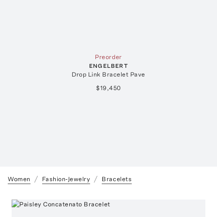
Preorder
ENGELBERT
Drop Link Bracelet Pave
$19,450
Women
Fashion-Jewelry
Bracelets