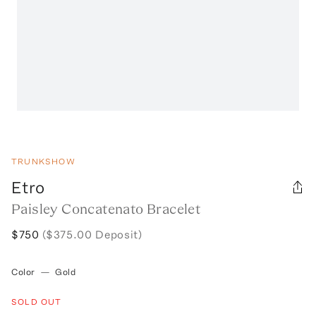
TRUNKSHOW
Etro
Paisley Concatenato Bracelet
$750
($375.00 Deposit)
Color
—
Gold
SOLD OUT