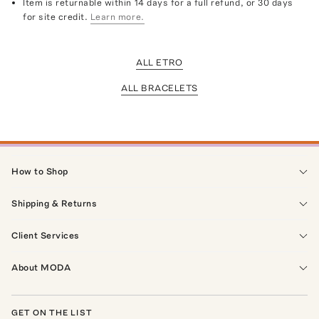
Item is returnable within 14 days for a full refund, or 30 days
for site credit.
Learn more.
ALL ETRO
ALL BRACELETS
How to Shop
Shipping & Returns
Client Services
About MODA
GET ON THE LIST