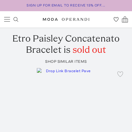
SIGN UP FOR EMAIL TO RECEIVE 15% OFF...
Etro
Paisley Concatenato
Bracelet
is
sold out
SHOP SIMILAR ITEMS