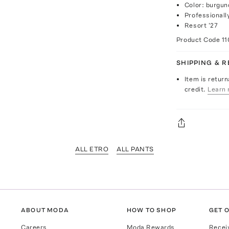
Color: burgun
Professionall
Resort '27
Product Code
11
SHIPPING & 
Item is return
credit.
Learn 
ALL ETRO
ALL PANTS
ABOUT MODA
HOW TO SHOP
GET O
Careers
Moda Rewards
Recei