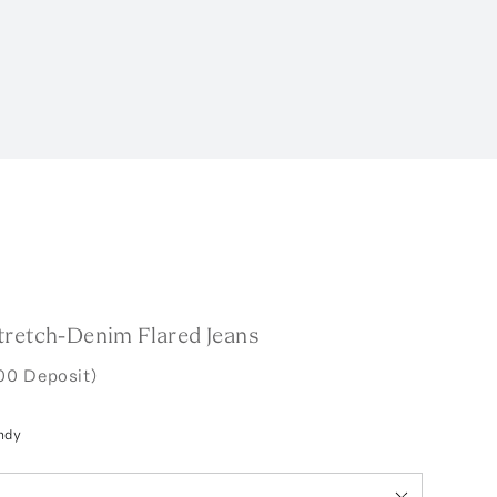
tretch-Denim Flared Jeans
00 Deposit)
ndy