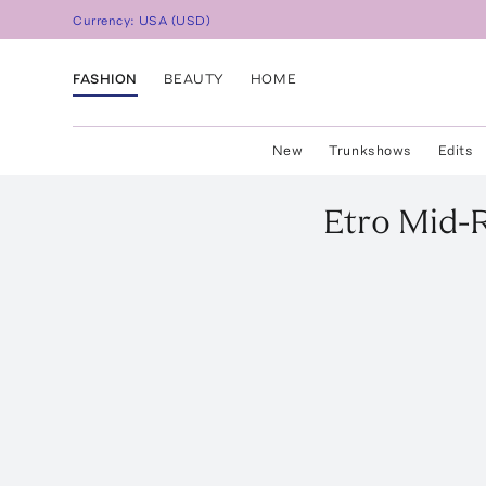
Currency:
USA
(
USD
)
FASHION
BEAUTY
HOME
New
Trunkshows
Edits
Etro
Mid-R