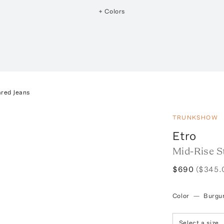
+ Colors
ared Jeans
TRUNKSHOW
Etro
Mid-Rise S
$690
($345.
Color
—
Burgu
Select a size