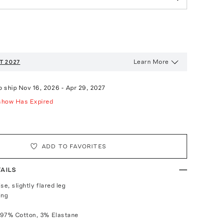
Learn More
T 2027
o ship
Nov 16, 2026
-
Apr 29, 2027
show Has Expired
ADD TO FAVORITES
AILS
ise, slightly flared leg
ing
 97% Cotton, 3% Elastane