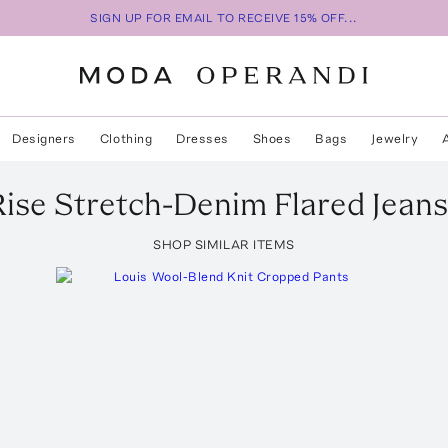
SIGN UP FOR EMAIL TO RECEIVE 15% OFF...
Designers
Clothing
Dresses
Shoes
Bags
Jewelry
ise Stretch-Denim Flared Jeans
SHOP SIMILAR ITEMS