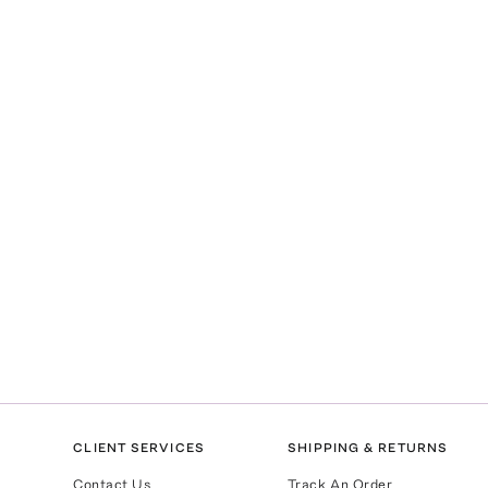
CLIENT SERVICES
SHIPPING & RETURNS
Contact Us
Track An Order