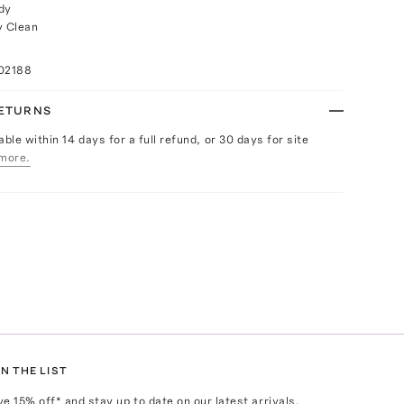
dy
y Clean
02188
RETURNS
able within 14 days for a full refund, or 30 days for site
more.
N THE LIST
ve
15
% off* and stay up to date on our latest arrivals,