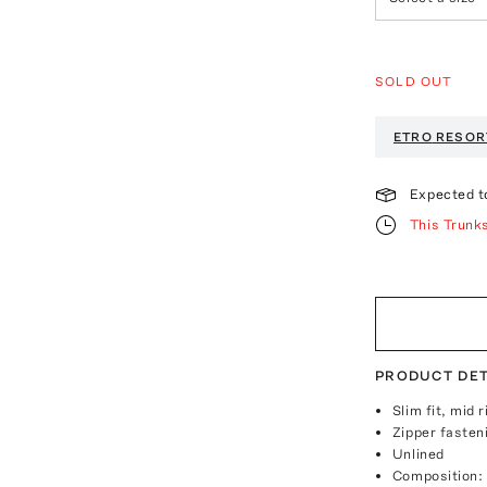
SOLD OUT
ETRO
RESOR
Expected t
This Trunk
PRODUCT DET
Slim fit, mid r
Zipper fasten
Unlined
Composition: