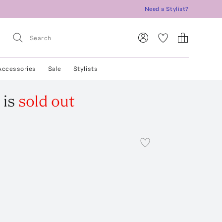
Need a Stylist?
Accessories
Sale
Stylists
is
sold out