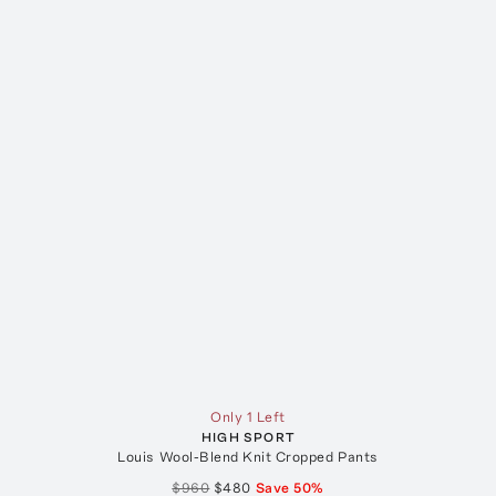
Only 1 Left
HIGH SPORT
Louis Wool-Blend Knit Cropped Pants
$960
$480
Save
50
%