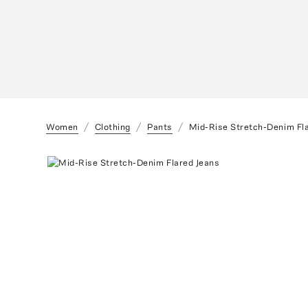
Women
Clothing
Pants
Mid-Rise Stretch-Denim Fl