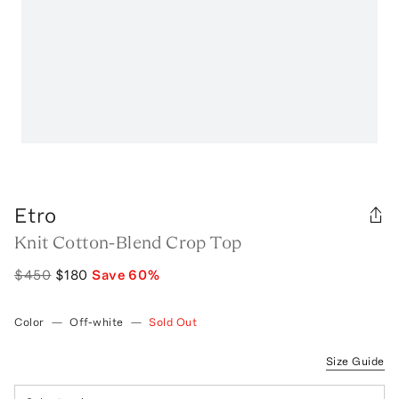
Etro
Knit Cotton-Blend Crop Top
$450
$180
Save
60
%
Color
—
Off-white
—
Sold Out
Size Guide