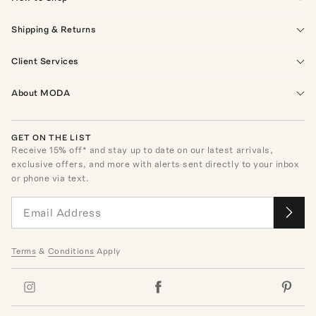
Shipping & Returns
Client Services
About MODA
GET ON THE LIST
Receive
15
% off* and stay up to date on our latest arrivals,
exclusive offers, and more with alerts sent directly to your inbox
or phone via text.
Terms
&
Conditions
Apply