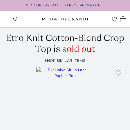
SIGN UP FOR EMAIL TO RECEIVE 15% OFF...
Etro
Knit Cotton-Blend Crop
Top
is
sold out
SHOP SIMILAR ITEMS