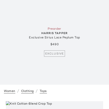
Preorder
HARRIS TAPPER
Exclusive Sirius Lace Peplum Top
$490
EXCLUSIVE
Women
Clothing
Tops