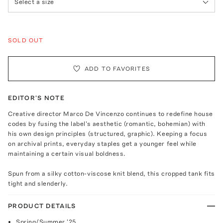
Select a size
SOLD OUT
ADD TO FAVORITES
EDITOR'S NOTE
Creative director Marco De Vincenzo continues to redefine house
codes by fusing the label's aesthetic (romantic, bohemian) with
his own design principles (structured, graphic). Keeping a focus
on archival prints, everyday staples get a younger feel while
maintaining a certain visual boldness.
Spun from a silky cotton-viscose knit blend, this cropped tank fits
tight and slenderly.
PRODUCT DETAILS
Spring/Summer '25