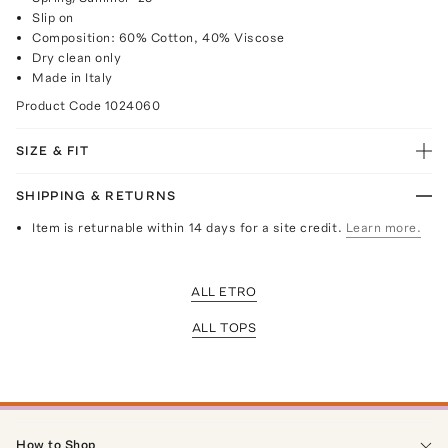
Slip on
Composition: 60% Cotton, 40% Viscose
Dry clean only
Made in Italy
Product Code
1024060
SIZE & FIT
SHIPPING & RETURNS
Item is returnable within 14 days for a site credit.
Learn more.
ALL ETRO
ALL TOPS
How to Shop