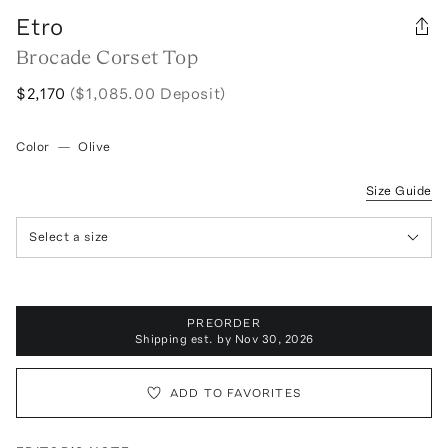
Etro
Brocade Corset Top
$2,170
($1,085.00 Deposit)
Color
—
Olive
Size Guide
Select a size
PREORDER
Shipping est. by
Nov 30, 2026
ADD TO FAVORITES