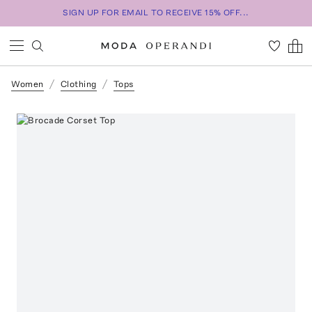
SIGN UP FOR EMAIL TO RECEIVE 15% OFF...
Women
Clothing
Tops