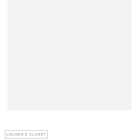
LAUREN'S CLOSET