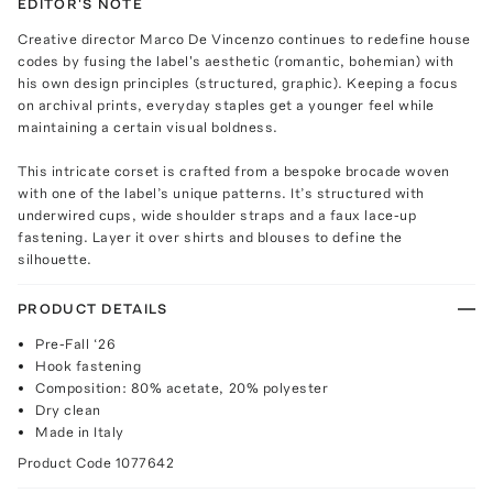
EDITOR'S NOTE
Creative director Marco De Vincenzo continues to redefine house
codes by fusing the label's aesthetic (romantic, bohemian) with
his own design principles (structured, graphic). Keeping a focus
on archival prints, everyday staples get a younger feel while
maintaining a certain visual boldness.
This intricate corset is crafted from a bespoke brocade woven
with one of the label’s unique patterns. It’s structured with
underwired cups, wide shoulder straps and a faux lace-up
fastening. Layer it over shirts and blouses to define the
silhouette.
PRODUCT DETAILS
Pre-Fall ‘26
Hook fastening
Composition: 80% acetate, 20% polyester
Dry clean
Made in Italy
Product Code
1077642