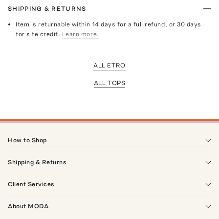
SHIPPING & RETURNS
Item is returnable within 14 days for a full refund, or 30 days
for site credit.
Learn more.
ALL ETRO
ALL TOPS
How to Shop
Shipping & Returns
Client Services
About MODA