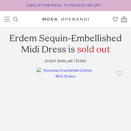
SIGN UP FOR EMAIL TO RECEIVE 15% OFF...
Erdem
Sequin-Embellished
Midi Dress
is
sold out
SHOP SIMILAR ITEMS