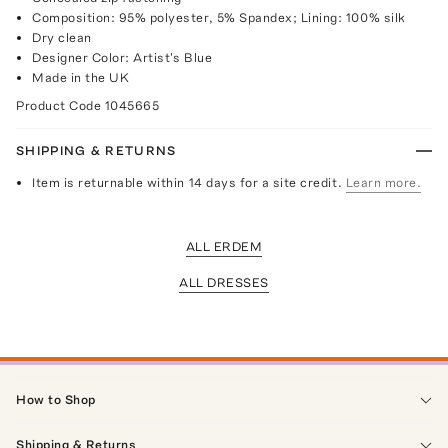
Composition: 95% polyester, 5% Spandex; Lining: 100% silk
Dry clean
Designer Color: Artist's Blue
Made in the UK
Product Code
1045665
SHIPPING & RETURNS
Item is returnable within 14 days for a site credit.
Learn more.
ALL ERDEM
ALL DRESSES
How to Shop
Shipping & Returns