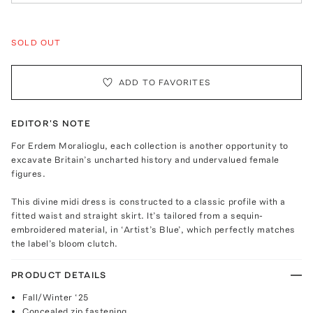
SOLD OUT
ADD TO FAVORITES
EDITOR'S NOTE
For Erdem Moralioglu, each collection is another opportunity to
excavate Britain’s uncharted history and undervalued female
figures.
This divine midi dress is constructed to a classic profile with a
fitted waist and straight skirt. It’s tailored from a sequin-
embroidered material, in ‘Artist’s Blue’, which perfectly matches
the label’s bloom clutch.
PRODUCT DETAILS
Fall/Winter ‘25
Concealed zip fastening