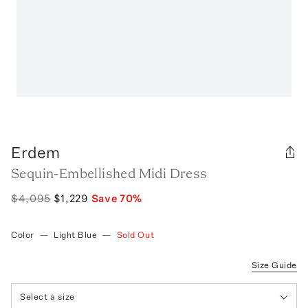
Erdem
Sequin-Embellished Midi Dress
$4,095
$1,229
Save
70
%
Color
—
Light Blue
—
Sold Out
Size Guide
Select a size