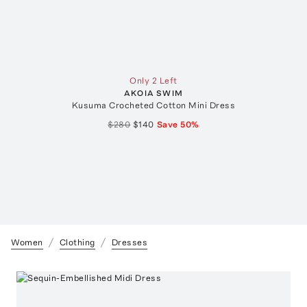
Only 2 Left
AKOIA SWIM
Kusuma Crocheted Cotton Mini Dress
$280
$140
Save
50
%
Women
Clothing
Dresses