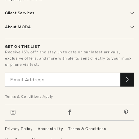
Client Services
About MODA
GET ON THE LIST
Receive
15
% off* and stay up to date on our latest arrivals,
exclusive offers, and more with alerts sent directly to your inbox
or phone via text.
Terms
&
Conditions
Apply
Privacy Policy
Accessibility
Terms & Conditions