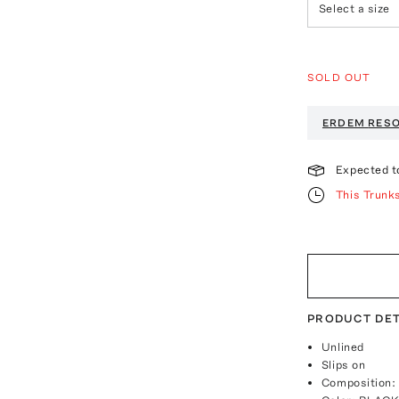
Select a size
SOLD OUT
ERDEM
RESO
Expected t
This Trunk
PRODUCT DET
Unlined
Slips on
Composition: