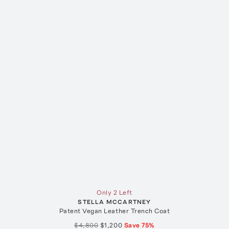
Only 2 Left
STELLA MCCARTNEY
Patent Vegan Leather Trench Coat
$4,800
$1,200
Save
75
%