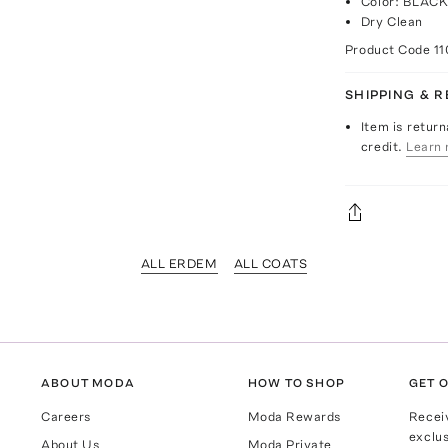
Color: BLAC
Dry Clean
Product Code
11
SHIPPING & 
Item is return
credit.
Learn 
ALL ERDEM
ALL COATS
ABOUT MODA
HOW TO SHOP
GET O
Careers
Moda Rewards
Recei
exclus
About Us
Moda Private