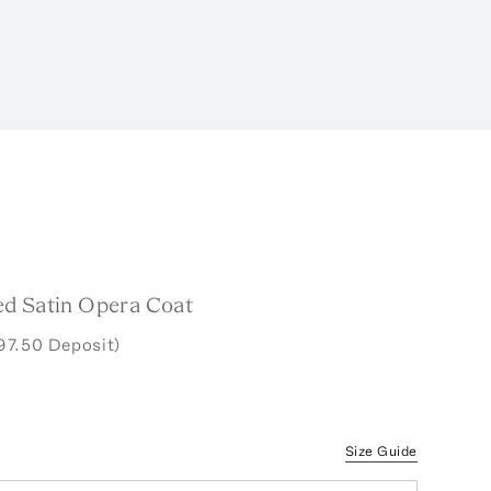
d Satin Opera Coat
97.50 Deposit)
Size Guide