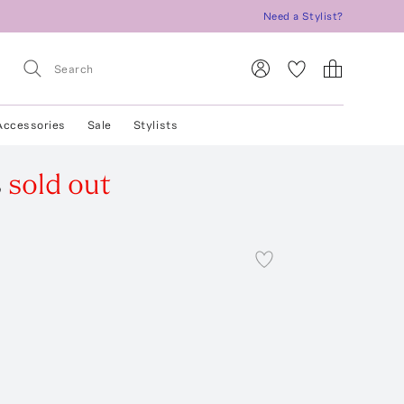
Need a Stylist?
Accessories
Sale
Stylists
s
sold out