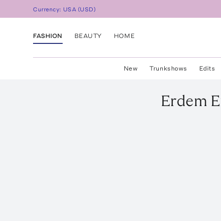
Currency:
USA
(
USD
)
FASHION
BEAUTY
HOME
New
Trunkshows
Edits
Erdem
E