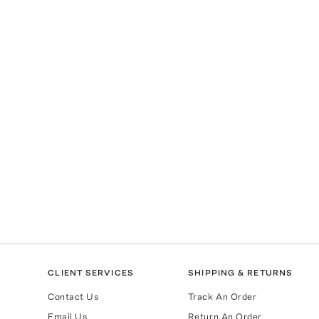
CLIENT SERVICES
SHIPPING & RETURNS
Contact Us
Track An Order
Email Us
Return An Order