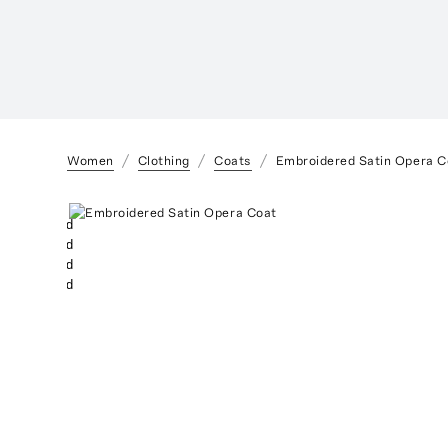
Women
Clothing
Coats
Embroidered Satin Opera C