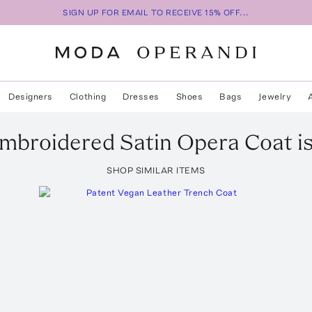
SIGN UP FOR EMAIL TO RECEIVE 15% OFF...
Designers
Clothing
Dresses
Shoes
Bags
Jewelry
mbroidered Satin Opera Coat
i
SHOP SIMILAR ITEMS