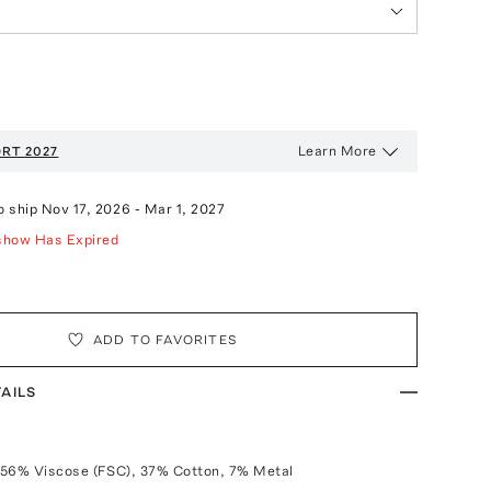
Learn More
RT 2027
o ship
Nov 17, 2026
-
Mar 1, 2027
show Has Expired
ADD TO FAVORITES
AILS
 56% Viscose (FSC), 37% Cotton, 7% Metal