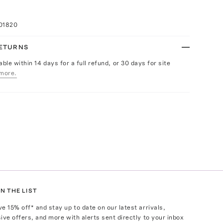
K
01820
RETURNS
able within 14 days for a full refund, or 30 days for site
more.
N THE LIST
ve
15
% off* and stay up to date on our latest arrivals,
ive offers, and more with alerts sent directly to your inbox