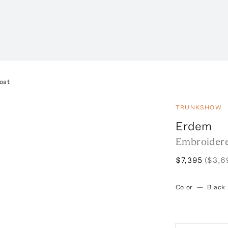
oat
TRUNKSHOW
Erdem
Embroidere
$7,395
($3,6
Color
—
Black