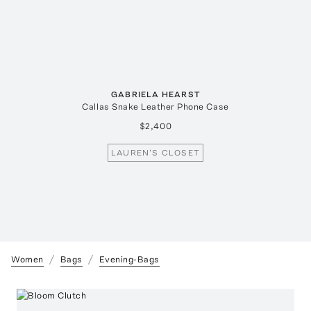
GABRIELA HEARST
Callas Snake Leather Phone Case
$2,400
LAUREN'S CLOSET
Women
Bags
Evening-Bags