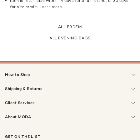
Item is returnable within 14 days for a full refund, or 30 days
for site credit.
Learn more.
ALL ERDEM
ALL EVENING BAGS
How to Shop
Shipping & Returns
Client Services
About MODA
GET ON THE LIST