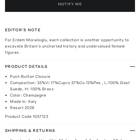
NOTIFY ME
EDITOR'S NOTE
For Erdem Moralioglu, each collection is another opportunity to
excavate Britain’s uncharted history and undervalued female
figures.
PRODUCT DETAILS
Push Button Closure
Composition: 33%Vi 17%Cupro 37%Co 13%Pes , L:100% Goat
Suede, H: 100% Brass
Color: Champagne
Made In: Italy
Resort 2026
Product Code
1057123
SHIPPING & RETURNS