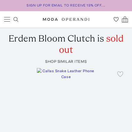
SIGN UP FOR EMAIL TO RECEIVE 15% OFF...
Erdem
Bloom Clutch
is
sold
out
SHOP SIMILAR ITEMS