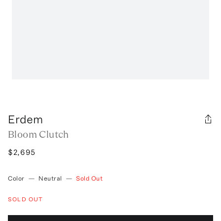
Erdem
Bloom Clutch
$2,695
Color
—
Neutral
—
Sold Out
SOLD OUT