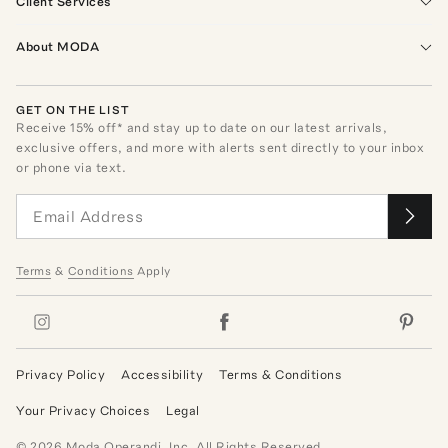
Client Services
About MODA
GET ON THE LIST
Receive
15
% off* and stay up to date on our latest arrivals,
exclusive offers, and more with alerts sent directly to your inbox
or phone via text.
Terms
&
Conditions
Apply
Privacy Policy
Accessibility
Terms & Conditions
Your Privacy Choices
Legal
©
2026
Moda Operandi, Inc. All Rights Reserved.