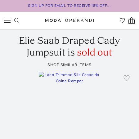
SIGN UP FOR EMAIL TO RECEIVE 15% OFF...
Elie Saab
Draped Cady
Jumpsuit
is
sold out
SHOP SIMILAR ITEMS