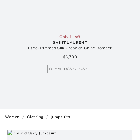
Only 1 Left
SAINT LAURENT
Lace-Trimmed Silk Crepe de Chine Romper
$3,700
OLYMPIA’S CLOSET
Women
Clothing
Jumpsuits