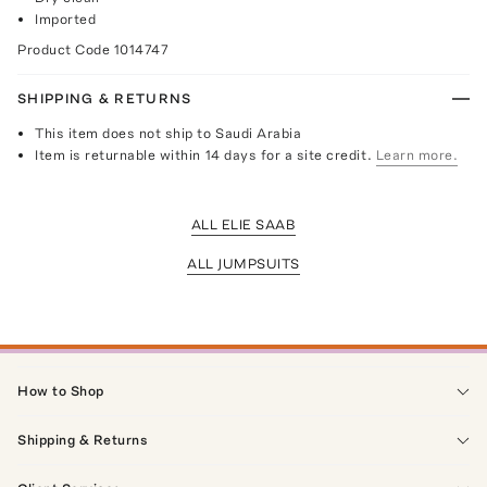
Imported
Product Code
1014747
SHIPPING & RETURNS
This item does not ship to Saudi Arabia
Item is returnable within 14 days for a site credit.
Learn more.
ALL ELIE SAAB
ALL JUMPSUITS
How to Shop
Shipping & Returns