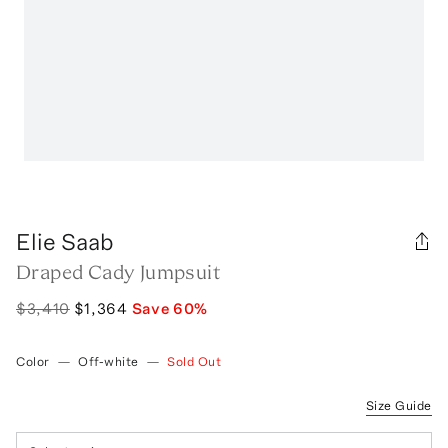
Elie Saab
Draped Cady Jumpsuit
$3,410
$1,364
Save
60
%
Color
—
Off-white
—
Sold Out
Size Guide