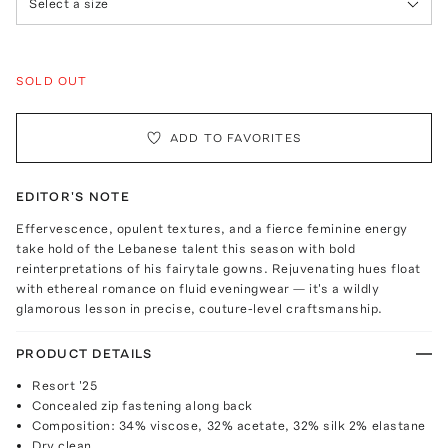
Select a size
SOLD OUT
ADD TO FAVORITES
EDITOR'S NOTE
Effervescence, opulent textures, and a fierce feminine energy
take hold of the Lebanese talent this season with bold
reinterpretations of his fairytale gowns. Rejuvenating hues float
with ethereal romance on fluid eveningwear — it's a wildly
glamorous lesson in precise, couture-level craftsmanship.
PRODUCT DETAILS
Resort '25
Concealed zip fastening along back
Composition: 34% viscose, 32% acetate, 32% silk 2% elastane
Dry clean