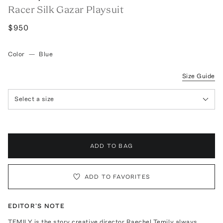
Racer Silk Gazar Playsuit
$950
Color
—
Blue
Size Guide
Select a size
ADD TO BAG
ADD TO FAVORITES
EDITOR'S NOTE
TEMILY is the story creative director Raechel Temily always