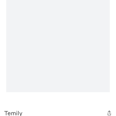
Temily