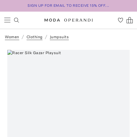
SIGN UP FOR EMAIL TO RECEIVE 15% OFF...
Women
Clothing
Jumpsuits