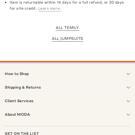
Item is returnable within 14 days for a full refund, or 30 days
for site credit.
Learn more.
ALL TEMILY
ALL JUMPSUITS
How to Shop
Shipping & Returns
Client Services
About MODA
GET ON THE LIST