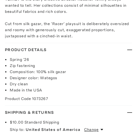
wanted to tell. Her collections consist of minimal silhouettes in
beautiful fabrics and rich colors.
Cut from silk gazar, the 'Racer' playsuit is deliberately oversized
and roomy with generously cut, exaggerated proportions,
juxtaposed with a cinched-in waist.
PRODUCT DETAILS
Spring '26
Zip fastening
Composition: 100% silk gazar
Designer color: Wategos
Dry clean
Made in the USA
Product Code
1073267
SHIPPING & RETURNS
$10.00
Standard Shipping
Ship to:
United States of America
Change