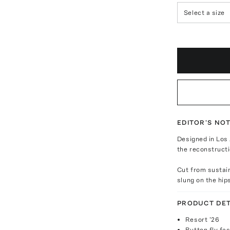
Select a size
EDITOR'S NO
Designed in Los 
the reconstructi
Cut from sustain
slung on the hip
PRODUCT DET
Resort '26
Button fly fa