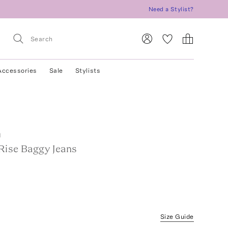
Need a Stylist?
Accessories
Sale
Stylists
m
Rise Baggy Jeans
Size Guide