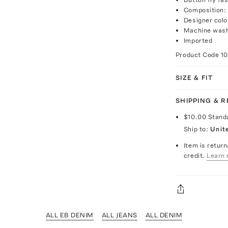
Composition:
Designer colo
Machine was
Imported
Product Code
1
SIZE & FIT
SHIPPING & 
$10.00
Stand
Ship to:
Unit
Item is return
credit.
Learn 
ALL EB DENIM
ALL JEANS
ALL DENIM