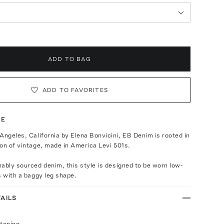
ADD TO BAG
ADD TO FAVORITES
TE
Angeles, California by Elena Bonvicini, EB Denim is rooted in
on of vintage, made in America Levi 501s.
ably sourced denim, this style is designed to be worn low-
s with a baggy leg shape.
AILS
stening