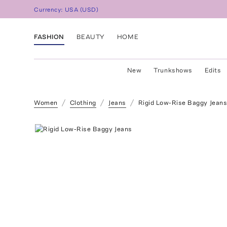
Currency:
USA
(
USD
)
FASHION
BEAUTY
HOME
New
Trunkshows
Edits
Women
Clothing
Jeans
Rigid Low-Rise Baggy Jean