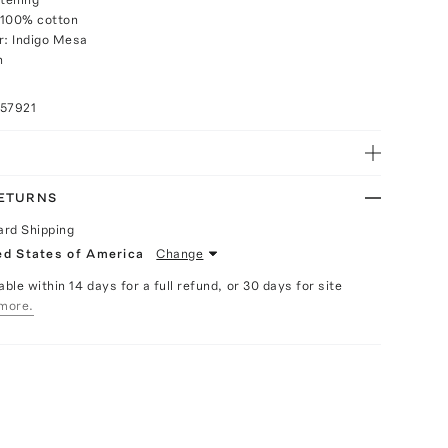
 100% cotton
r: Indigo Mesa
h
057921
RETURNS
ard Shipping
ed States of America
Change
able within 14 days for a full refund, or 30 days for site
more.