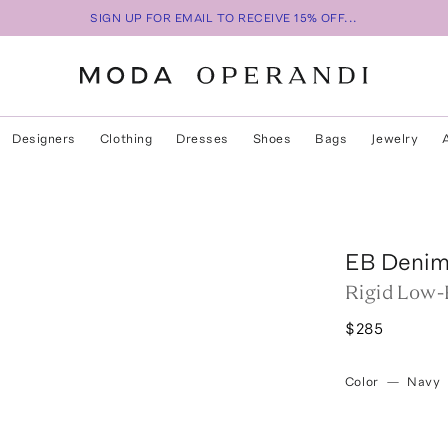
SIGN UP FOR EMAIL TO RECEIVE 15% OFF...
Designers
Clothing
Dresses
Shoes
Bags
Jewelry
s
EB Deni
Rigid Low-
$285
Color
—
Navy