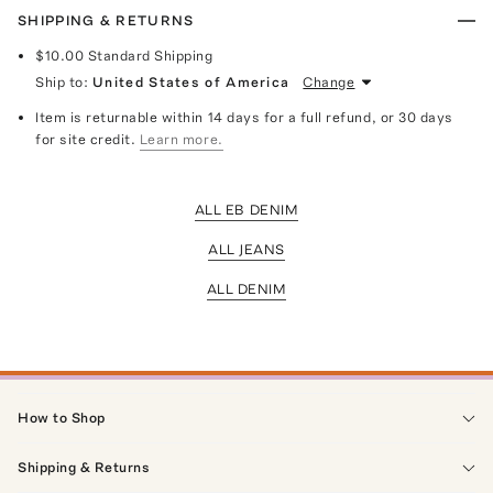
SHIPPING & RETURNS
$10.00
Standard Shipping
Ship to:
United States of America
Change
Item is returnable within 14 days for a full refund, or 30 days
for site credit.
Learn more.
ALL EB DENIM
ALL JEANS
ALL DENIM
How to Shop
Shipping & Returns