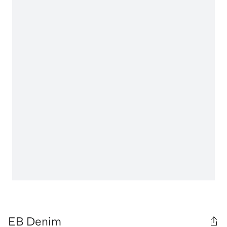
EB Denim