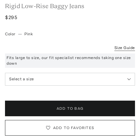
Rigid Low-Rise Baggy Jeans
$295
Color
—
Pink
Size Guide
Fits large to size, our fit specialist recommends taking one size
down
Select a size
ADD TO BAG
ADD TO FAVORITES