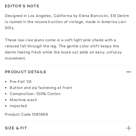
EDITOR'S NOTE
Designed in Los Angeles, California by Elena Bonvicini, EB Denim
is rooted in the reconstruction of vintage, made in America Levi
501s.
These low-rise jeans come in a soft light pink shade with a
relaxed fall through the leg. The gentle color shift keeps the
denim feeling fresh while the loose cut adds an easy, unfussy
movement.
PRODUCT DETAILS
Pre-Fall '26
Button and zip fastening at front
Composition: 100% Cotton
Machine wash
Imported
Product Code
1081669
SIZE & FIT