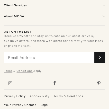
Client Services
About MODA
GET ON THE LIST
Receive
15
% off* and stay up to date on our latest arrivals,
exclusive offers, and more with alerts sent directly to your inbox
or phone via text.
Terms
&
Conditions
Apply
Privacy Policy
Accessibility
Terms & Conditions
Your Privacy Choices
Legal