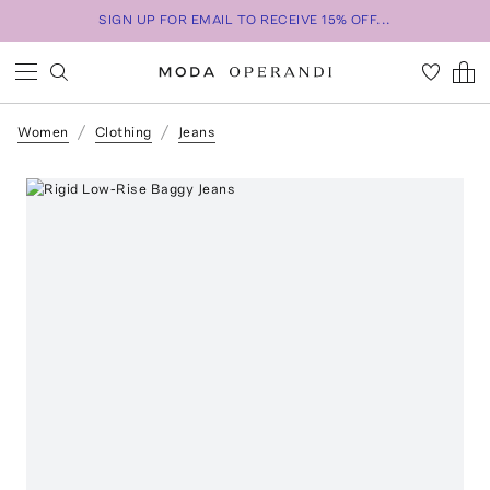
SIGN UP FOR EMAIL TO RECEIVE 15% OFF...
Women
Clothing
Jeans