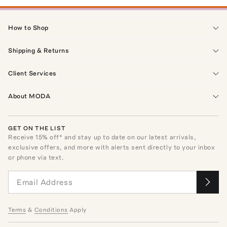
How to Shop
Shipping & Returns
Client Services
About MODA
GET ON THE LIST
Receive
15
% off* and stay up to date on our latest arrivals,
exclusive offers, and more with alerts sent directly to your inbox
or phone via text.
Terms
&
Conditions
Apply