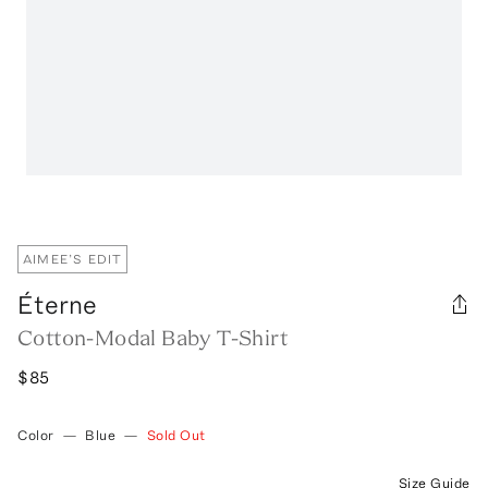
AIMEE’S EDIT
Éterne
Cotton-Modal Baby T-Shirt
$85
Color
—
Blue
—
Sold Out
Size Guide