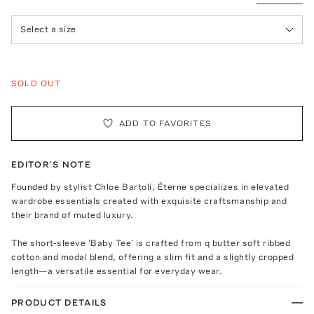
Select a size
SOLD OUT
ADD TO FAVORITES
EDITOR'S NOTE
Founded by stylist Chloe Bartoli, Éterne specializes in elevated
wardrobe essentials created with exquisite craftsmanship and
their brand of muted luxury.
The short-sleeve 'Baby Tee' is crafted from q butter soft ribbed
cotton and modal blend, offering a slim fit and a slightly cropped
length—a versatile essential for everyday wear.
PRODUCT DETAILS