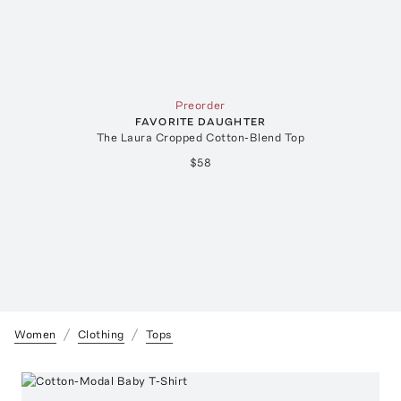
Preorder
FAVORITE DAUGHTER
The Laura Cropped Cotton-Blend Top
$58
Women
Clothing
Tops