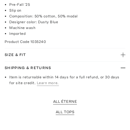
Pre-Fall '25
Slip on
Composition: 50% cotton, 50% modal
Designer color: Dusty Blue
Machine wash
Imported
Product Code
1035240
SIZE & FIT
SHIPPING & RETURNS
Item is returnable within 14 days for a full refund, or 30 days
for site credit.
Learn more.
ALL ÉTERNE
ALL TOPS