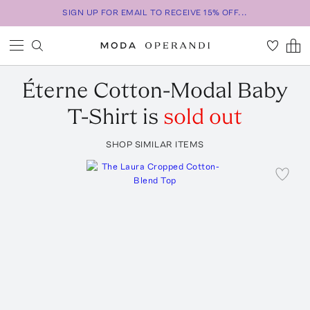
SIGN UP FOR EMAIL TO RECEIVE 15% OFF...
Éterne
Cotton-Modal Baby
T-Shirt
is
sold out
SHOP SIMILAR ITEMS