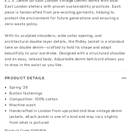
E.L.V. Denim (or East London Vintage Denim) works with local
East London ateliers with proven sustainability practices. Each
piece is handcrafted from pre-existing garments, helping to
protect the environment for future generations and ensuring a
zero-waste policy.
With its sculpted shoulders, wide collar opening, and
architectural double-layer details, the Ridley Jacket is a standout
take on double denim—crafted to hold its shape and adapt
beautifully to your wardrobe. Designed with a structured shoulder
and an easy, relaxed body. Adjustable denim belt/cord allows you
to draw in the waist as you like.
PRODUCT DETAILS
Spring '26
Button fastenings
Composition: 100% cotton
Machine wash
Handcrafted in London from upcycled mid-blue vintage denim
jackets, eEach jacket is one of a kind and may vary slightly
from what is pictured
Product Code
1090819