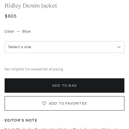
Ridley Denim Jacket
$605
Color
—
Blue
Select a size
Not eligible for expedited shipping
ADD TO BAG
ADD TO FAVORITES
EDITOR'S NOTE