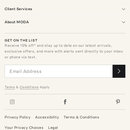
Client Services
About MODA
GET ON THE LIST
Receive
15
% off* and stay up to date on our latest arrivals,
exclusive offers, and more with alerts sent directly to your inbox
or phone via text.
Terms
&
Conditions
Apply
Privacy Policy
Accessibility
Terms & Conditions
Your Privacy Choices
Legal