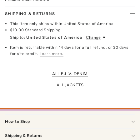
SHIPPING & RETURNS
This item only ships within United States of America
$10.00
Standard Shipping
Ship to:
United States of America
Change
Item is returnable within 14 days for a full refund, or 30 days
for site credit.
Learn more.
ALL E.L.V. DENIM
ALL JACKETS
How to Shop
Shipping & Returns