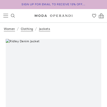
SIGN UP FOR EMAIL TO RECEIVE 15% OFF...
Women
Clothing
Jackets