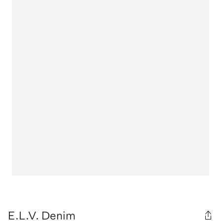
E.L.V. Denim