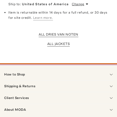
Ship to:
United States of America
Change
Item is returnable within 14 days for a full refund, or 30 days
for site credit.
Learn more.
ALL DRIES VAN NOTEN
ALL JACKETS
How to Shop
Shipping & Returns
Client Services
About MODA