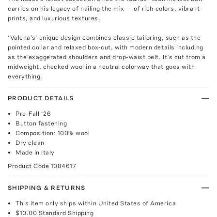
carries on his legacy of nailing the mix — of rich colors, vibrant
prints, and luxurious textures.
‘Valena’s’ unique design combines classic tailoring, such as the
pointed collar and relaxed box-cut, with modern details including
as the exaggerated shoulders and drop-waist belt. It’s cut from a
midweight, checked wool in a neutral colorway that goes with
everything.
PRODUCT DETAILS
Pre-Fall ‘26
Button fastening
Composition: 100% wool
Dry clean
Made in Italy
Product Code
1084617
SHIPPING & RETURNS
This item only ships within United States of America
$10.00
Standard Shipping