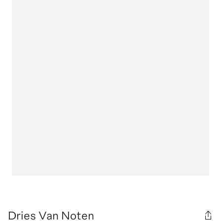
Dries Van Noten