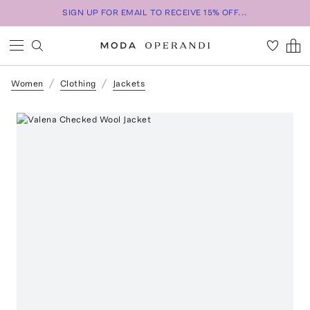
SIGN UP FOR EMAIL TO RECEIVE 15% OFF...
Women
Clothing
Jackets