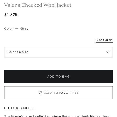
Valena Checked Wool Jacket
$1,825
Color
—
Grey
Size Guide
Select a size
ADD TO BAG
ADD TO FAVORITES
EDITOR'S NOTE
The house’s latest collection since the founder took his last bow