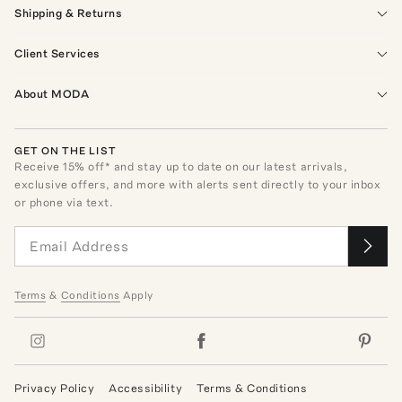
Shipping & Returns
Client Services
About MODA
GET ON THE LIST
Receive
15
% off* and stay up to date on our latest arrivals,
exclusive offers, and more with alerts sent directly to your inbox
or phone via text.
Terms
&
Conditions
Apply
Privacy Policy
Accessibility
Terms & Conditions