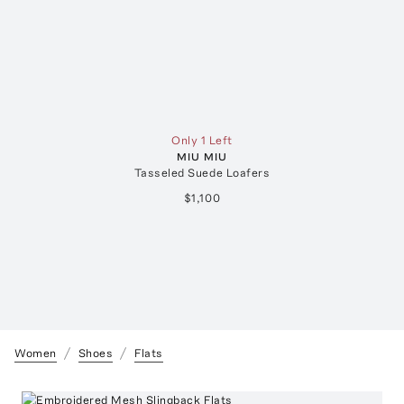
Only 1 Left
MIU MIU
Tasseled Suede Loafers
$1,100
Women
Shoes
Flats