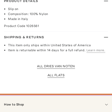
PRODUCT DETAILS
Slip on
Composition: 100% Nylon
Made in Italy
Product Code
1026561
SHIPPING & RETURNS
This item only ships within United States of America
Item is returnable within 14 days for a full refund.
Learn more.
ALL DRIES VAN NOTEN
ALL FLATS
How to Shop