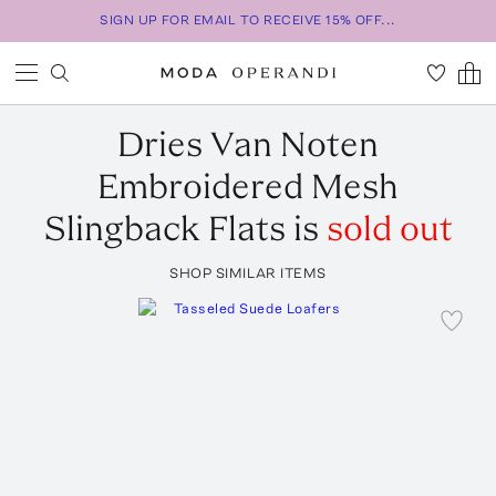
SIGN UP FOR EMAIL TO RECEIVE 15% OFF...
Dries Van Noten
Embroidered Mesh
Slingback Flats
is
sold out
SHOP SIMILAR ITEMS