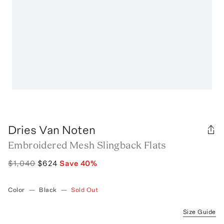
Dries Van Noten
Embroidered Mesh Slingback Flats
$1,040
$624
Save
40
%
Color
—
Black
—
Sold Out
Size Guide