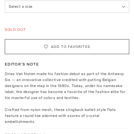
Select a size
SOLD OUT
ADD TO FAVORITES
EDITOR'S NOTE
Dries Van Noten made his fashion debut as part of the Antwerp
Six — an innovative collective credited with putting Belgian
designers on the map in the 1980s. Today, under his namesake
label, the designer has become a favorite of the fashion elite for
his masterful use of colors and textiles.
Crafted from nylon mesh, these slingback ballet-style flats
feature a round toe adorned with scores of crystal
embellishments