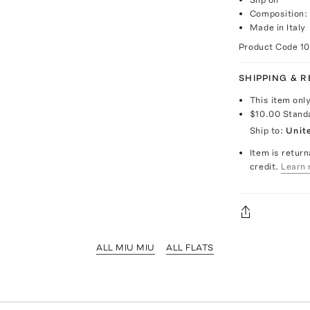
Composition:
Made in Italy
Product Code
1
SHIPPING & 
This item onl
$10.00
Stand
Ship to:
Unit
Item is return
credit.
Learn 
ALL MIU MIU
ALL FLATS