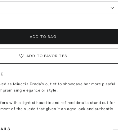
ADD TO BAG
ADD TO FAVORITES
TE
ved as Miuccia Prada's outlet to showcase her more playful
mpromising elegance or style.
fers with a light silhouette and refined details stand out for
tment of the suede that gives it an aged look and authentic
AILS