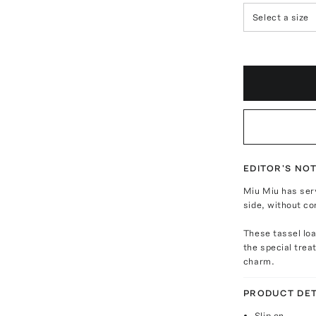
Select a size
EDITOR'S NO
Miu Miu has ser
side, without co
These tassel loa
the special trea
charm.
PRODUCT DET
Slip on