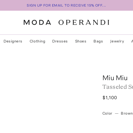
SIGN UP FOR EMAIL TO RECEIVE 15% OFF...
Designers
Clothing
Dresses
Shoes
Bags
Jewelry
Miu Miu
Tasseled S
$1,100
Color
—
Brown