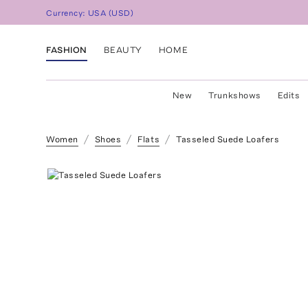
Currency:
USA
(
USD
)
FASHION
BEAUTY
HOME
New
Trunkshows
Edits
Women
Shoes
Flats
Tasseled Suede Loafers