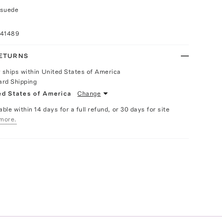
 suede
041489
RETURNS
y ships within United States of America
ard Shipping
ed States of America
Change
able within 14 days for a full refund, or 30 days for site
more.