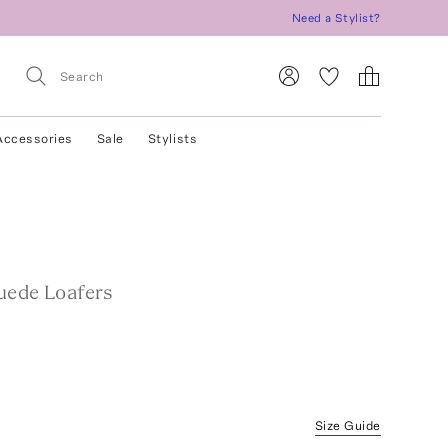
Need a Stylist?
Accessories
Sale
Stylists
uede Loafers
Size Guide