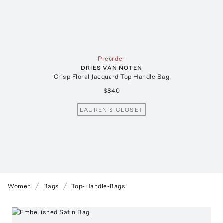
Preorder
DRIES VAN NOTEN
Crisp Floral Jacquard Top Handle Bag
$840
LAUREN'S CLOSET
Women
Bags
Top-Handle-Bags