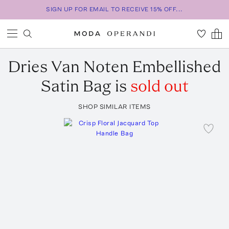
SIGN UP FOR EMAIL TO RECEIVE 15% OFF...
Dries Van Noten
Embellished
Satin Bag
is
sold out
SHOP SIMILAR ITEMS