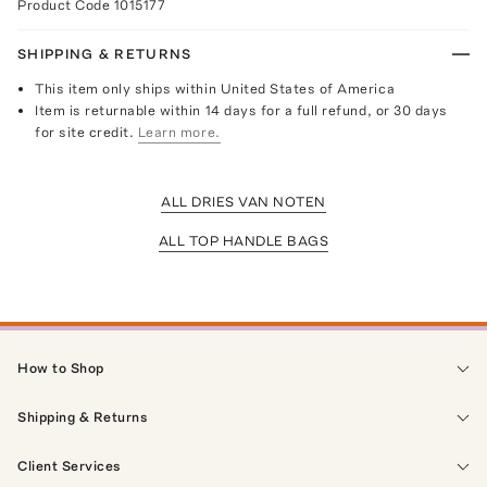
Product Code
1015177
SHIPPING & RETURNS
This item only ships within United States of America
Item is returnable within 14 days for a full refund, or 30 days
for site credit.
Learn more.
ALL DRIES VAN NOTEN
ALL TOP HANDLE BAGS
How to Shop
Shipping & Returns
Client Services