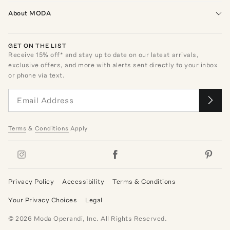
About MODA
GET ON THE LIST
Receive
15
% off* and stay up to date on our latest arrivals,
exclusive offers, and more with alerts sent directly to your inbox
or phone via text.
Terms
&
Conditions
Apply
Privacy Policy
Accessibility
Terms & Conditions
Your Privacy Choices
Legal
©
2026
Moda Operandi, Inc. All Rights Reserved.