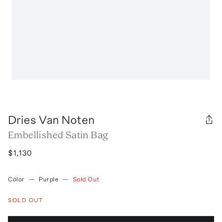
Dries Van Noten
Embellished Satin Bag
$1,130
Color
—
Purple
—
Sold Out
SOLD OUT