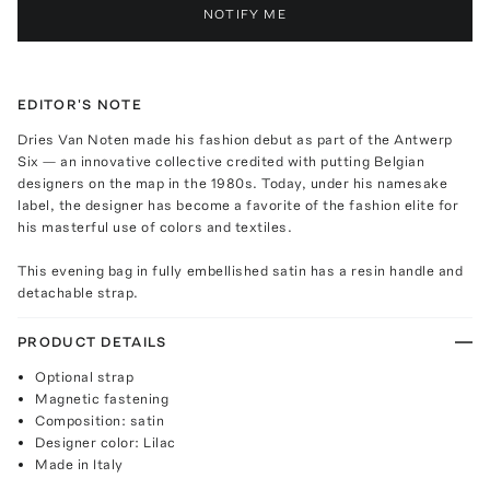
NOTIFY ME
EDITOR'S NOTE
Dries Van Noten made his fashion debut as part of the Antwerp
Six — an innovative collective credited with putting Belgian
designers on the map in the 1980s. Today, under his namesake
label, the designer has become a favorite of the fashion elite for
his masterful use of colors and textiles.
This evening bag in fully embellished satin has a resin handle and
detachable strap.
PRODUCT DETAILS
Optional strap
Magnetic fastening
Composition: satin
Designer color: Lilac
Made in Italy