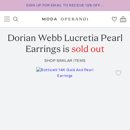
SIGN UP FOR EMAIL TO RECEIVE 15% OFF...
Dorian Webb
Lucretia Pearl
Earrings
is
sold out
SHOP SIMILAR ITEMS