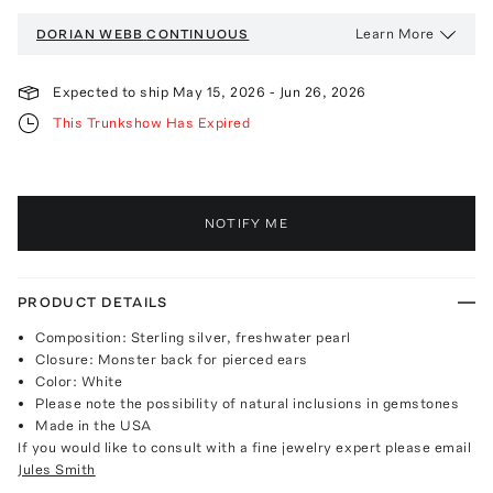
Learn More
DORIAN WEBB
CONTINUOUS
Expected to ship
May 15, 2026
-
Jun 26, 2026
This Trunkshow Has Expired
NOTIFY ME
PRODUCT DETAILS
Composition: Sterling silver, freshwater pearl
Closure: Monster back for pierced ears
Color: White
Please note the possibility of natural inclusions in gemstones
Made in the USA
If you would like to consult with a fine jewelry expert please email
Jules Smith