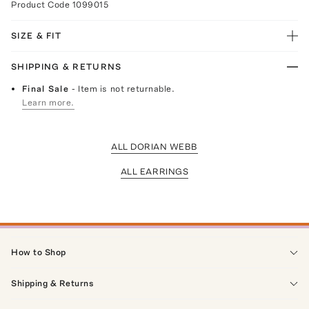
Product Code
1099015
SIZE & FIT
SHIPPING & RETURNS
Final Sale
- Item is not returnable.
Learn more.
ALL DORIAN WEBB
ALL EARRINGS
How to Shop
Shipping & Returns