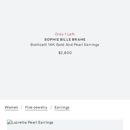
Only 1 Left
SOPHIE BILLE BRAHE
Botticelli 14K Gold And Pearl Earrings
$2,800
Women
Fine-Jewelry
Earrings