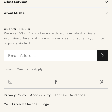
Client Services
About MODA
GET ON THE LIST
Receive
15
% off* and stay up to date on our latest arrivals,
exclusive offers, and more with alerts sent directly to your inbox
or phone via text.
Terms
&
Conditions
Apply
Privacy Policy
Accessibility
Terms & Conditions
Your Privacy Choices
Legal