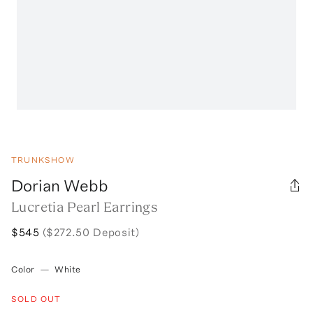
TRUNKSHOW
Dorian Webb
Lucretia Pearl Earrings
$545
($272.50 Deposit)
Color
—
White
SOLD OUT