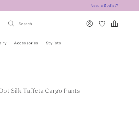
Need a Stylist?
elry
Accessories
Stylists
Dot Silk Taffeta Cargo Pants