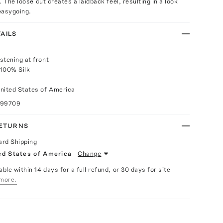
 The loose cut creates a laidback feel, resulting in a look
 easygoing.
AILS
stening at front
 100% Silk
nited States of America
099709
RETURNS
ard Shipping
ed States of America
Change
able within 14 days for a full refund, or 30 days for site
more.