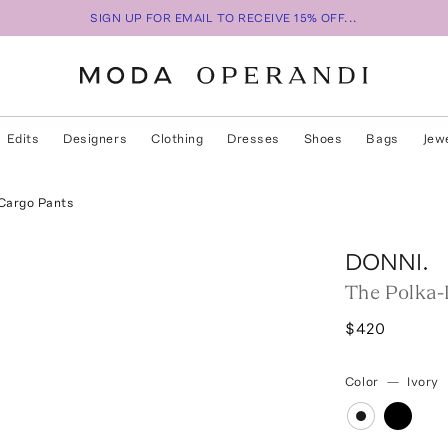
SIGN UP FOR EMAIL TO RECEIVE 15% OFF...
Edits
Designers
Clothing
Dresses
Shoes
Bags
Jew
 Cargo Pants
DONNI.
The Polka-
$420
Color
—
Ivory