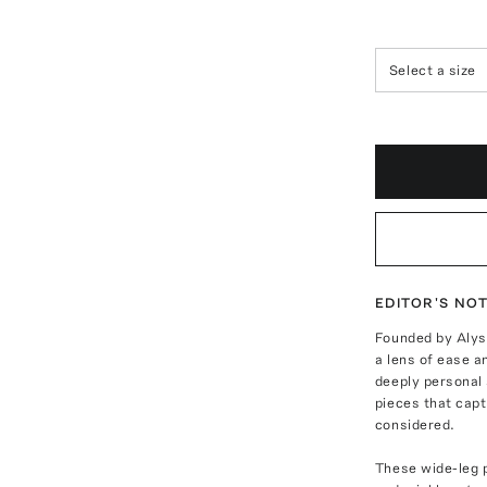
Select a size
EDITOR'S NO
Founded by Alys
a lens of ease a
deeply personal 
pieces that capt
considered.
These wide-leg p