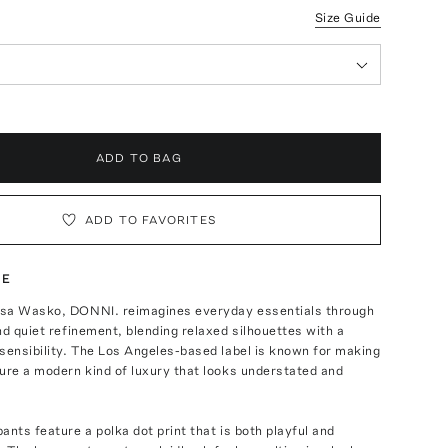
Size Guide
ADD TO BAG
ADD TO FAVORITES
TE
sa Wasko, DONNI. reimagines everyday essentials through
nd quiet refinement, blending relaxed silhouettes with a
sensibility. The Los Angeles-based label is known for making
ure a modern kind of luxury that looks understated and
ants feature a polka dot print that is both playful and