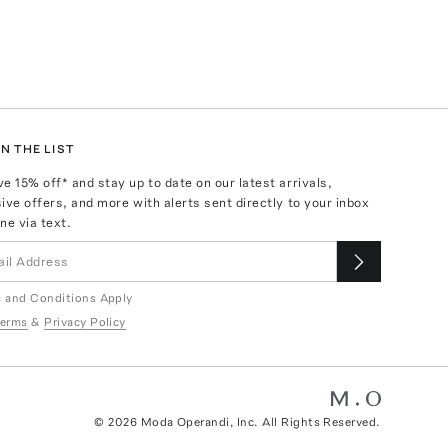
N THE LIST
ve
15
% off* and stay up to date on our latest arrivals,
ive offers, and more with alerts sent directly to your inbox
ne via text.
 and Conditions Apply
erms
&
Privacy Policy
©
2026
Moda Operandi, Inc. All Rights Reserved.