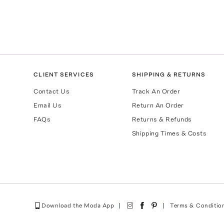
CLIENT SERVICES
SHIPPING & RETURNS
Contact Us
Track An Order
Email Us
Return An Order
FAQs
Returns & Refunds
Shipping Times & Costs
Download the Moda App
Terms & Conditio