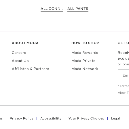
ALL DONNI.
ALL PANTS
ABOUT MODA
HOW TO SHOP
GET O
Careers
Moda Rewards
Recei
exclus
About Us
Moda Private
or pho
Affiliates & Partners
Moda Network
*Terms
View
T
ns
Privacy Policy
Accessibility
Your Privacy Choices
Legal