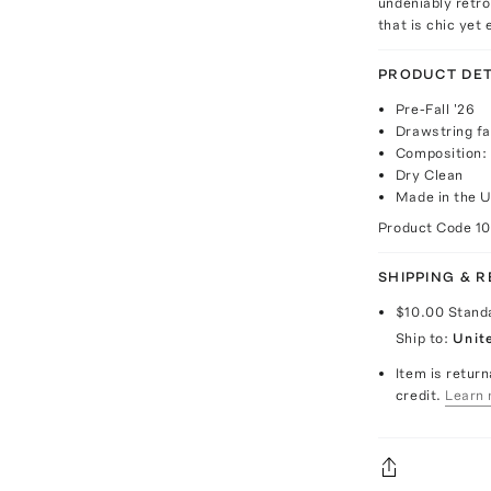
undeniably retro.
that is chic yet
PRODUCT DET
Pre-Fall '26
Drawstring fa
Composition:
Dry Clean
Made in the U
Product Code
1
SHIPPING & 
$10.00
Stand
Ship to:
Unit
Item is return
credit.
Learn 