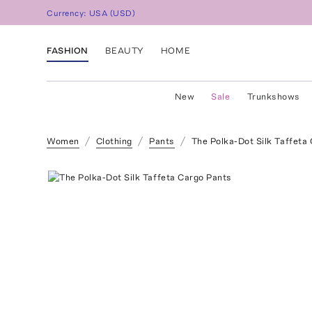
Currency:
USA
(
USD
)
FASHION
BEAUTY
HOME
New
Sale
Trunkshows
Women
Clothing
Pants
The Polka-Dot Silk Taffeta