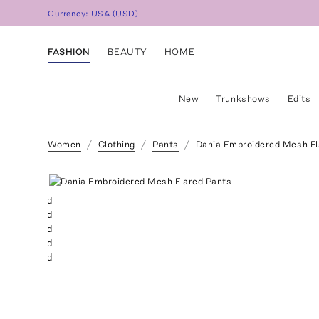
Currency:
USA
(
USD
)
FASHION
BEAUTY
HOME
New
Trunkshows
Edits
Women
Clothing
Pants
Dania Embroidered Mesh Fl