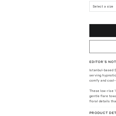
Select a size
EDITOR'S NO
Istanbul-based 
serving hypnotic
comfy and cool—
These low-rise ‘
gentle flare to
floral details th
PRODUCT DET