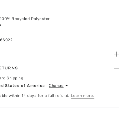
 100% Recycled Polyester
h
066922
RETURNS
ard Shipping
ed States of America
Change
able within 14 days for a full refund.
Learn more.