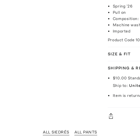
Spring '26
Pull on
Composition:
Machine was
Imported
Product Code
1
SIZE & FIT
SHIPPING & 
$10.00
Stand
Ship to:
Unit
Item is return
ALL SIEDRÉS
ALL PANTS