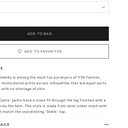
ADD TO BAG
ADD TO FAVORITES
TE
Siedrés is among the most fun purveyors of Y2K fashion,
 multicolored prints across silhouettes that are equal parts
with no shortage of skin.
Dania’ pants have a close fit through the leg finished with a
wards the hem. The style is made from semi-sheer mesh with
at match the coordinating ‘Stella’ top.
AILS