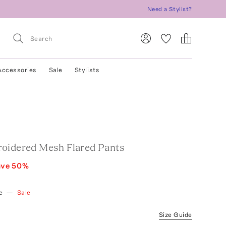
Need a Stylist?
Accessories
Sale
Stylists
oidered Mesh Flared Pants
ave
50
%
e
—
Sale
Size Guide