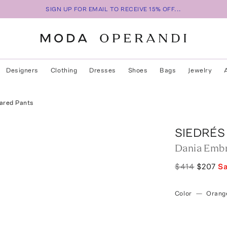
SIGN UP FOR EMAIL TO RECEIVE 15% OFF...
Designers
Clothing
Dresses
Shoes
Bags
Jewelry
ared Pants
SIEDRÉS
Dania Embr
$414
$207
S
Color
—
Orang