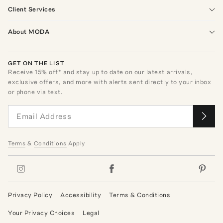
Client Services
About MODA
GET ON THE LIST
Receive
15
% off* and stay up to date on our latest arrivals,
exclusive offers, and more with alerts sent directly to your inbox
or phone via text.
Terms
&
Conditions
Apply
Privacy Policy
Accessibility
Terms & Conditions
Your Privacy Choices
Legal