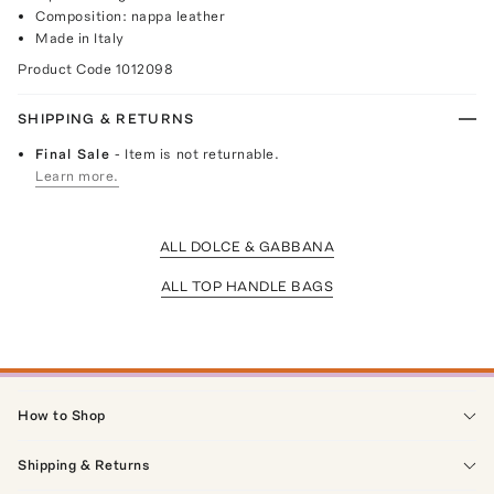
Composition: nappa leather
Made in Italy
Product Code
1012098
SHIPPING & RETURNS
Final Sale
- Item is not returnable.
Learn more.
ALL DOLCE & GABBANA
ALL TOP HANDLE BAGS
How to Shop
Shipping & Returns