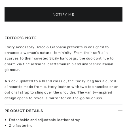
NOTIFY ME
EDITOR'S NOTE
Every accessory Dolce & Gabbana presents is designed to
enhance a woman's natural femininity. From their soft silk
scarves to their coveted Sicily handbags, the duo continue to
charm via fine artisanal craftsmanship and unabashed Italian
glamour.
A sleek updated to a brand classic, the 'Sicily' bag has a cubed
silhouette made from buttery leather with two top handles or an
optional strap to sling over the shoulder. The vanity-inspired
design opens to reveal a mirror for on-the-go touchups.
PRODUCT DETAILS
Detachable and adjustable leather strap
Zip fastening