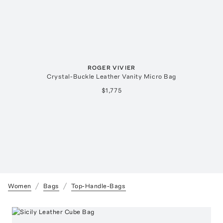
ROGER VIVIER
Crystal-Buckle Leather Vanity Micro Bag
$1,775
Women
Bags
Top-Handle-Bags