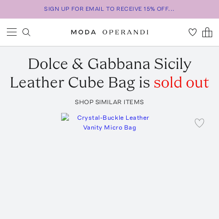
SIGN UP FOR EMAIL TO RECEIVE 15% OFF...
Dolce & Gabbana
Sicily
Leather Cube Bag
is
sold out
SHOP SIMILAR ITEMS