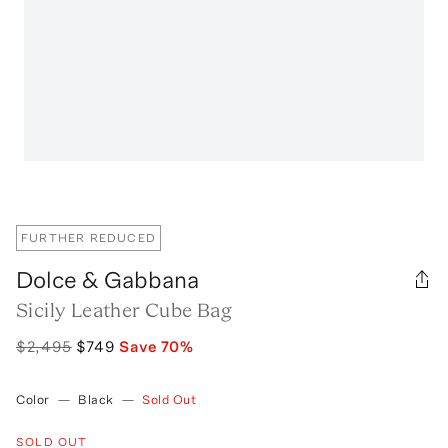
FURTHER REDUCED
Dolce & Gabbana
Sicily Leather Cube Bag
$2,495
$749
Save
70
%
Color
—
Black
—
Sold Out
SOLD OUT