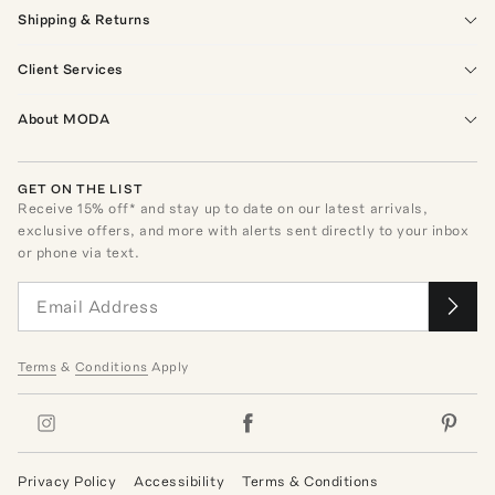
Shipping & Returns
Client Services
About MODA
GET ON THE LIST
Receive
15
% off* and stay up to date on our latest arrivals,
exclusive offers, and more with alerts sent directly to your inbox
or phone via text.
Terms
&
Conditions
Apply
Privacy Policy
Accessibility
Terms & Conditions