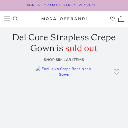
SIGN UP FOR EMAIL TO RECEIVE 15% OFF...
Del Core
Strapless Crepe
Gown
is
sold out
SHOP SIMILAR ITEMS