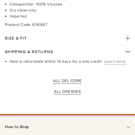
Composition: 100% Viscose
Dry clean only
Imported
Product Code
1016967
SIZE & FIT
SHIPPING & RETURNS
Item is returnable within 14 days for a site credit.
Learn more.
ALL DEL CORE
ALL DRESSES
How to Shop