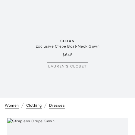
SLOAN
Exclusive Crepe Boat-Neck Gown
$645
LAUREN'S CLOSET
Women
Clothing
Dresses