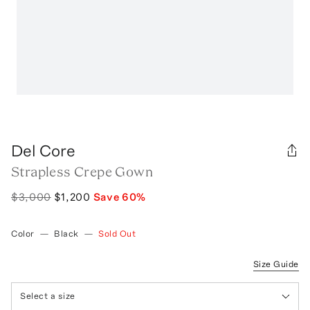
Del Core
Strapless Crepe Gown
$3,000
$1,200
Save
60
%
Color
—
Black
—
Sold Out
Size Guide
Select a size