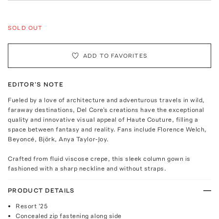
SOLD OUT
ADD TO FAVORITES
EDITOR'S NOTE
Fueled by a love of architecture and adventurous travels in wild,
faraway destinations, Del Core's creations have the exceptional
quality and innovative visual appeal of Haute Couture, filling a
space between fantasy and reality. Fans include Florence Welch,
Beyoncé, Björk, Anya Taylor-Joy.
Crafted from fluid viscose crepe, this sleek column gown is
fashioned with a sharp neckline and without straps.
PRODUCT DETAILS
Resort '25
Concealed zip fastening along side