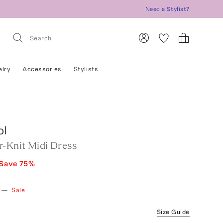
Need a Stylist?
elry
Accessories
Stylists
ol
r-Knit Midi Dress
Save
75
%
—
Sale
Size Guide