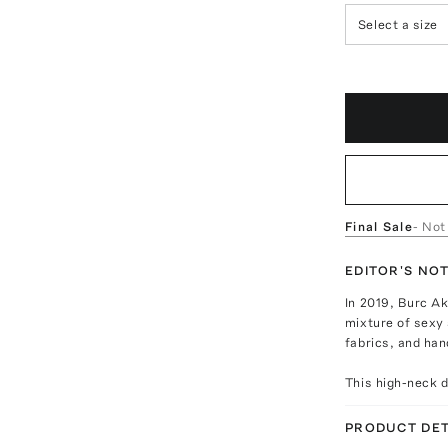
Select a size
Final Sale
- Not
EDITOR'S NO
In 2019, Burc Ak
mixture of sexy 
fabrics, and han
This high-neck d
PRODUCT DET