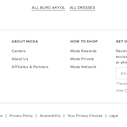
ALL BURC AKYOL
ALL DRESSES
ABOUT MODA
HOW TO SHOP
GET O
Careers
Moda Rewards
Recei
exclus
About Us
Moda Private
or pho
Affiliates & Partners
Moda Network
*Terms
View
T
ns
Privacy Policy
Accessibility
Your Privacy Choices
Legal