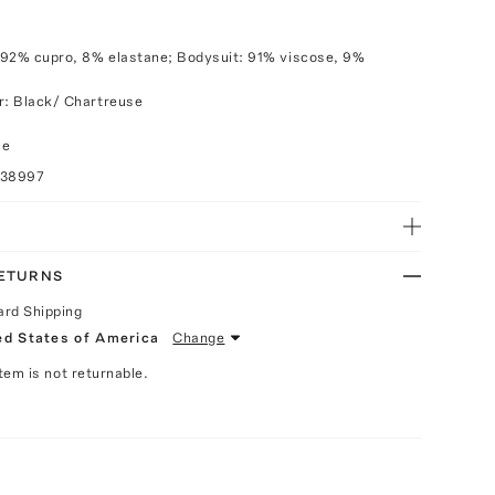
 92% cupro, 8% elastane; Bodysuit: 91% viscose, 9%
r: Black/ Chartreuse
ce
038997
RETURNS
ard Shipping
ed States of America
Change
Item is not returnable.