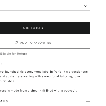
ADD TO BAG
ADD TO FAVORITES
 Eligible for Return
TE
yol launched his eponymous label in Paris. It’s a genderless
and austerity excelling with exceptional tailoring, luxe
d-finishes.
ress is made from a sheer knit lined with a bodysuit.
AILS