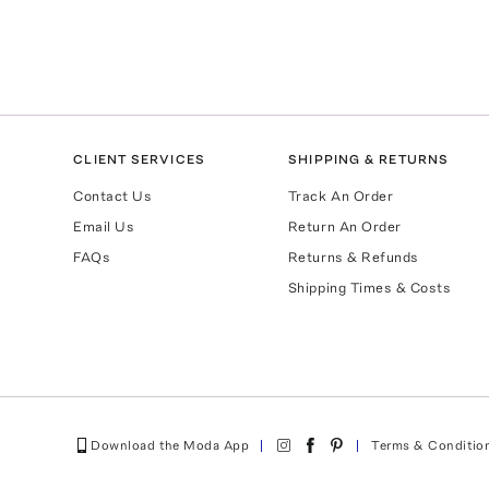
CLIENT SERVICES
SHIPPING & RETURNS
Contact Us
Track An Order
Email Us
Return An Order
FAQs
Returns & Refunds
Shipping Times & Costs
Download the Moda App
Terms & Conditio