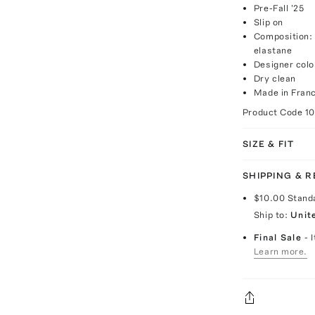
Pre-Fall '25
Slip on
Composition:
elastane
Designer colo
Dry clean
Made in Fran
Product Code
1
SIZE & FIT
SHIPPING & 
$10.00
Stand
Ship to:
Unit
Final Sale
- 
Learn more.