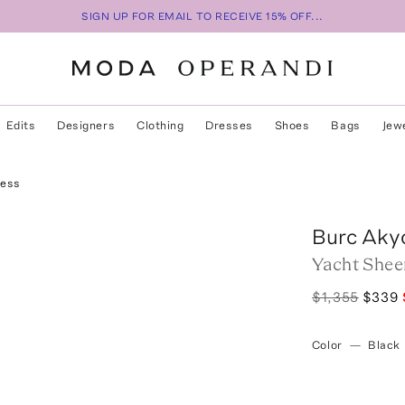
SIGN UP FOR EMAIL TO RECEIVE 15% OFF...
Edits
Designers
Clothing
Dresses
Shoes
Bags
Jew
ress
Burc Aky
Yacht Shee
$1,355
$339
Color
—
Black