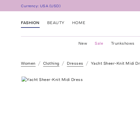
Currency:
USA
(
USD
)
FASHION
BEAUTY
HOME
New
Sale
Trunkshows
Women
Clothing
Dresses
Yacht Sheer-Knit Midi D