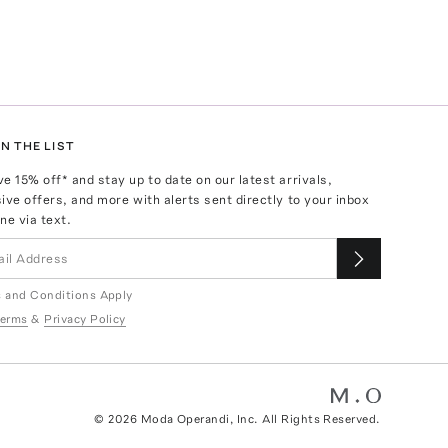
N THE LIST
ve
15
% off* and stay up to date on our latest arrivals,
ive offers, and more with alerts sent directly to your inbox
ne via text.
 and Conditions Apply
erms
&
Privacy Policy
©
2026
Moda Operandi, Inc. All Rights Reserved.