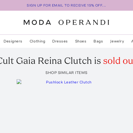
SIGN UP FOR EMAIL TO RECEIVE 15% OFF...
Designers
Clothing
Dresses
Shoes
Bags
Jewelry
Cult Gaia
Reina Clutch
is
sold ou
SHOP SIMILAR ITEMS