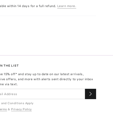
able within 14 days for a full refund.
Learn more.
N THE LIST
ve
15
% off* and stay up to date on our latest arrivals,
ive offers, and more with alerts sent directly to your inbox
ne via text.
 and Conditions Apply
erms
&
Privacy Policy