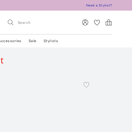
Need a Stylist?
Accessories
Sale
Stylists
t