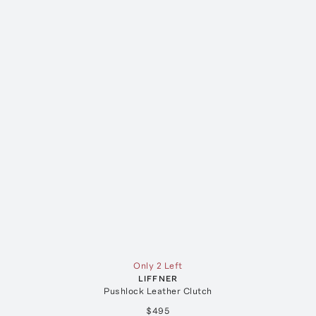
Only 2 Left
LIFFNER
Pushlock Leather Clutch
$495