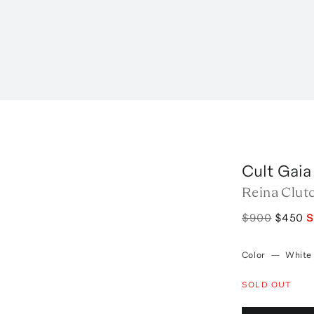
Cult Gaia
Reina Clut
$900
$450
S
Color
—
White
SOLD OUT