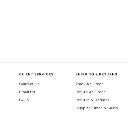
CLIENT SERVICES
SHIPPING & RETURNS
Contact Us
Track An Order
Email Us
Return An Order
FAQs
Returns & Refunds
Shipping Times & Costs