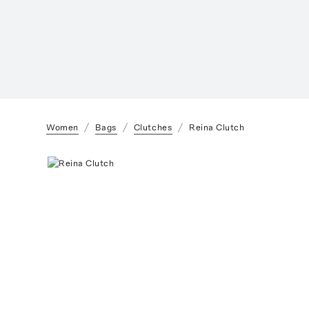
Women
Bags
Clutches
Reina Clutch