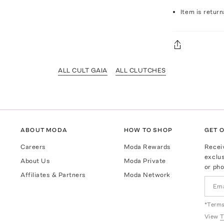
Item is return
ALL CULT GAIA
ALL CLUTCHES
ABOUT MODA
HOW TO SHOP
GET O
Careers
Moda Rewards
Recei
exclus
About Us
Moda Private
or pho
Affiliates & Partners
Moda Network
*Terms
View
T