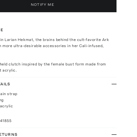
NOTIFY ME
TE
n Larian Hekmat, the brains behind the cult-favorite Ark
h more ultra-desirable accessories in her Cali-infused,
dheld clutch inspired by the female bust form made from
t acrylic.
AILS
ain strap
ng
acrylic
041855
RETURNS