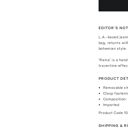
EDITOR'S NO
L.A.-based Jasmi
bag, returns wit
bohemian style.
'Reina' is a han
travertine-effec
PRODUCT DET
Removable ch
Clasp fasteni
Composition: 
Imported
Product Code
1
SHIPPING & 