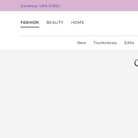
Currency:
USA
(
USD
)
FASHION
BEAUTY
HOME
New
Trunkshows
Edits