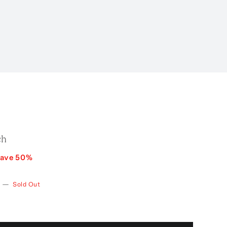
ch
ave
50
%
—
Sold Out