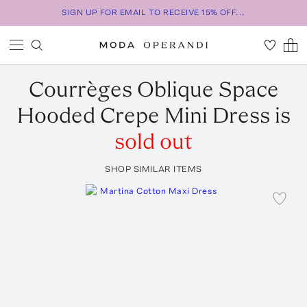
SIGN UP FOR EMAIL TO RECEIVE 15% OFF...
Courrèges
Oblique Space
Hooded Crepe Mini Dress
is
sold out
SHOP SIMILAR ITEMS