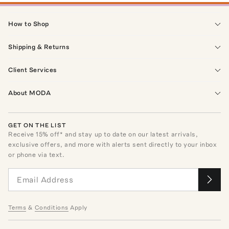
How to Shop
Shipping & Returns
Client Services
About MODA
GET ON THE LIST
Receive
15
% off* and stay up to date on our latest arrivals,
exclusive offers, and more with alerts sent directly to your inbox
or phone via text.
Terms
&
Conditions
Apply