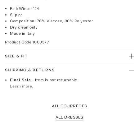
Fall/Winter '24
Slip on
Composition: 70% Viscose, 30% Polyester
Dry clean only
Made in Italy
Product Code
1000577
SIZE & FIT
SHIPPING & RETURNS
Final Sale
- Item is not returnable.
Learn more.
ALL COURRÈGES
ALL DRESSES