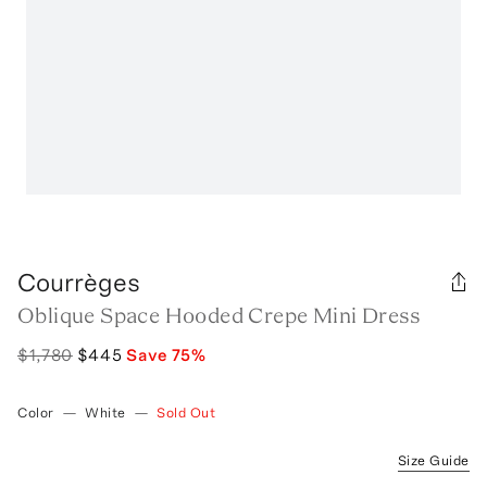
Courrèges
Oblique Space Hooded Crepe Mini Dress
$1,780
$445
Save
75
%
Color
—
White
—
Sold Out
Size Guide