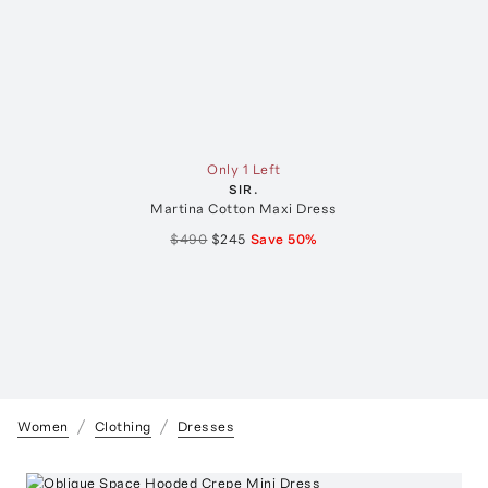
Only 1 Left
SIR.
Martina Cotton Maxi Dress
$490
$245
Save
50
%
Women
Clothing
Dresses