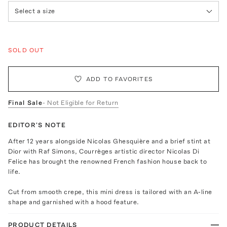
Select a size
SOLD OUT
ADD TO FAVORITES
Final Sale
- Not Eligible for Return
EDITOR'S NOTE
After 12 years alongside Nicolas Ghesquière and a brief stint at
Dior with Raf Simons, Courrèges artistic director Nicolas Di
Felice has brought the renowned French fashion house back to
life.
Cut from smooth crepe, this mini dress is tailored with an A-line
shape and garnished with a hood feature.
PRODUCT DETAILS