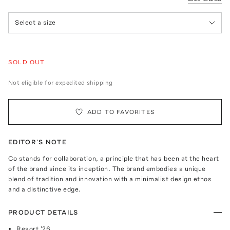
Select a size
SOLD OUT
Not eligible for expedited shipping
ADD TO FAVORITES
EDITOR'S NOTE
Co stands for collaboration, a principle that has been at the heart
of the brand since its inception. The brand embodies a unique
blend of tradition and innovation with a minimalist design ethos
and a distinctive edge.
PRODUCT DETAILS
Resort '26