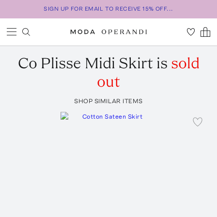
SIGN UP FOR EMAIL TO RECEIVE 15% OFF...
Co
Plisse Midi Skirt
is
sold
out
SHOP SIMILAR ITEMS