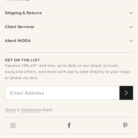
Shipping & Returns
Client Services
About MODA
GET ON THE LIST
Receive
15
% off* and stay up to date on our latest arrivals,
exclusive offers, and more with alerts sent directly to your inbox
or phone via text.
Terms
&
Conditions
Apply