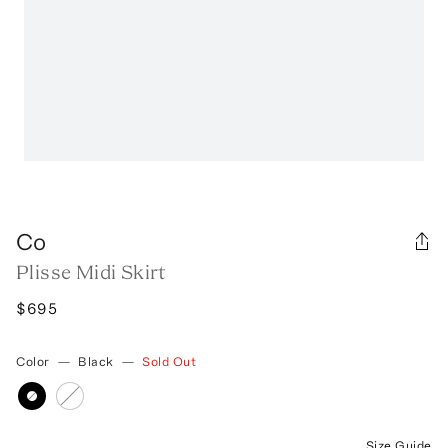
Co
Plisse Midi Skirt
$695
Color
—
Black
—
Sold Out
Size Guide