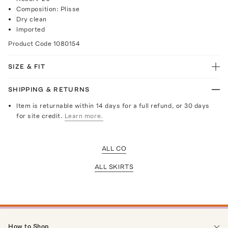
Composition: Plisse
Dry clean
Imported
Product Code
1080154
SIZE & FIT
SHIPPING & RETURNS
Item is returnable within 14 days for a full refund, or 30 days
for site credit.
Learn more.
ALL CO
ALL SKIRTS
How to Shop