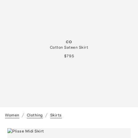
CO
Cotton Sateen Skirt
$795
Women
Clothing
Skirts