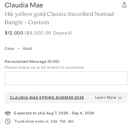
Claudia Mae
14k yellow gold Classic Inscribed Nomad
Bangle - Custom
$12,000
($6,000.00 Deposit)
Color
—
Gold
Personalized Message
(0/30)
Please select up to 30 letters to customize
Learn More
CLAUDIA MAE
SPRING SUMMER 2026
Expected to ship
Aug 7, 2026
-
Sep 4, 2026
Trunkshow ends in
23d
15h
9m