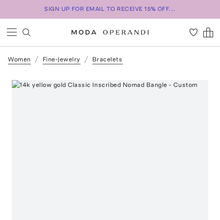
SIGN UP FOR EMAIL TO RECEIVE 15% OFF...
Women
Fine-Jewelry
Bracelets