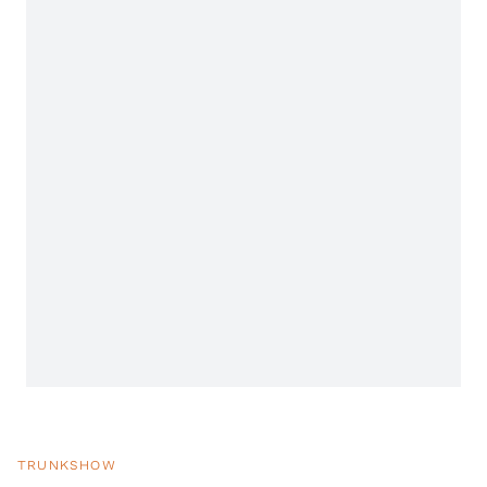
TRUNKSHOW