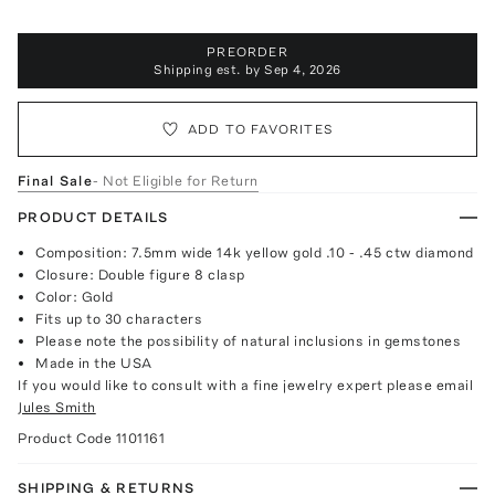
PREORDER
Shipping est. by
Sep 4, 2026
ADD TO FAVORITES
Final Sale
- Not Eligible for Return
PRODUCT DETAILS
Composition: 7.5mm wide 14k yellow gold .10 - .45 ctw diamond
Closure: Double figure 8 clasp
Color: Gold
Fits up to 30 characters
Please note the possibility of natural inclusions in gemstones
Made in the USA
If you would like to consult with a fine jewelry expert please email
Jules Smith
Product Code
1101161
SHIPPING & RETURNS