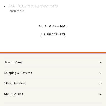
Final Sale
- Item is not returnable.
Learn more.
ALL CLAUDIA MAE
ALL BRACELETS
How to Shop
Shipping & Returns
Client Services
About MODA