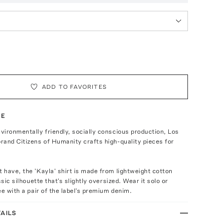
ADD TO FAVORITES
TE
ironmentally friendly, socially conscious production, Los
and Citizens of Humanity crafts high-quality pieces for
have, the 'Kayla' shirt is made from lightweight cotton
ssic silhouette that's slightly oversized. Wear it solo or
ee with a pair of the label's premium denim.
AILS