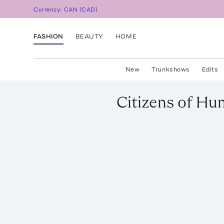
Currency:
CAN
(
CAD
)
FASHION
BEAUTY
HOME
New
Trunkshows
Edits
Citizens of Hu