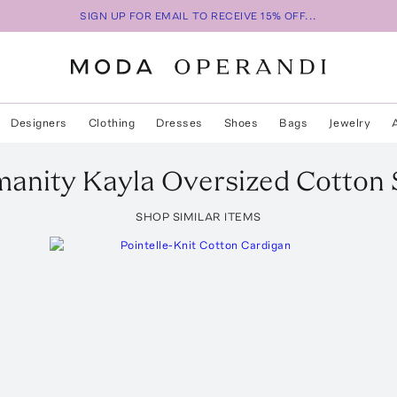
SIGN UP FOR EMAIL TO RECEIVE 15% OFF...
Designers
Clothing
Dresses
Shoes
Bags
Jewelry
manity
Kayla Oversized Cotton 
SHOP SIMILAR ITEMS