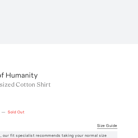
of Humanity
sized Cotton Shirt
—
Sold Out
Size Guide
ze, our fit specialist recommends taking your normal size