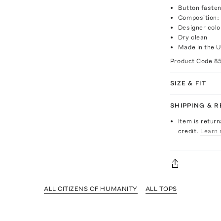
Button fasten
Composition:
Designer colo
Dry clean
Made in the 
Product Code
8
SIZE & FIT
SHIPPING & 
Item is return
credit.
Learn 
ALL CITIZENS OF HUMANITY
ALL TOPS