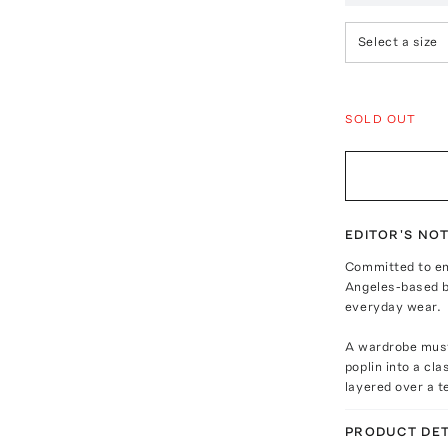
Select a size
SOLD OUT
EDITOR'S NO
Committed to env
Angeles-based br
everyday wear.
A wardrobe must 
poplin into a cla
layered over a t
PRODUCT DET