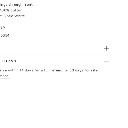
ings through front
 100% cotton
r: Optic White
USA
55654
RETURNS
able within 14 days for a full refund, or 30 days for site
more.