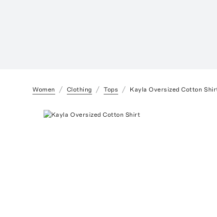
Women
Clothing
Tops
Kayla Oversized Cotton Shir