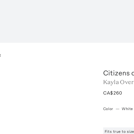
t
Citizens 
Kayla Over
CA$260
Color
—
White
Fits true to si