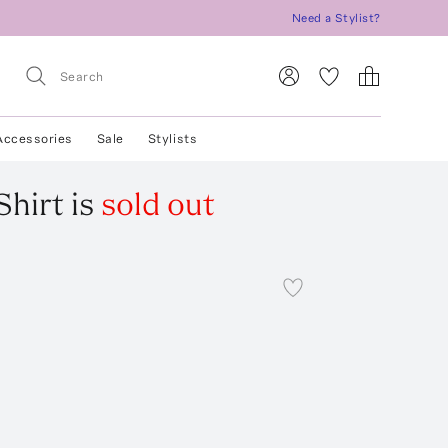
Need a Stylist?
Accessories
Sale
Stylists
Shirt
is
sold out