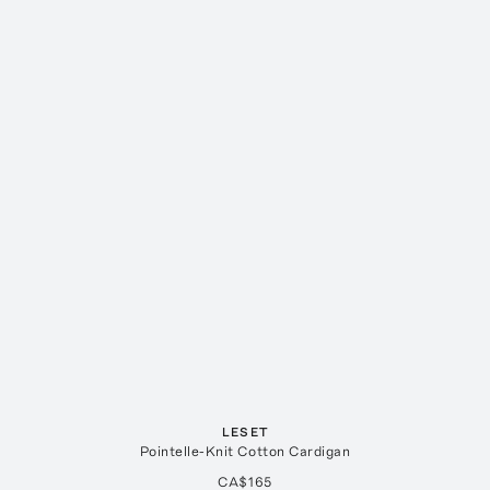
LESET
Pointelle-Knit Cotton Cardigan
CA$165