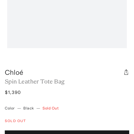
Chloé
Spin Leather Tote Bag
$1,390
Color
—
Black
—
Sold Out
SOLD OUT