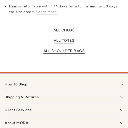
Item is returnable within 14 days for a full refund, or 30 days
for site credit.
Learn more.
ALL CHLOÉ
ALL TOTES
ALL SHOULDER BAGS
How to Shop
Shipping & Returns
Client Services
About MODA