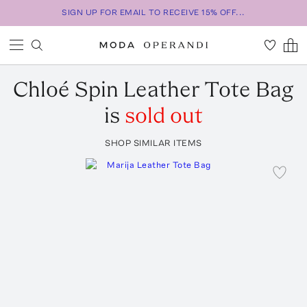
SIGN UP FOR EMAIL TO RECEIVE 15% OFF...
Chloé
Spin Leather Tote Bag
is
sold out
SHOP SIMILAR ITEMS