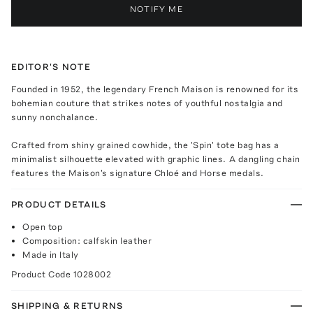
NOTIFY ME
EDITOR'S NOTE
Founded in 1952, the legendary French Maison is renowned for its
bohemian couture that strikes notes of youthful nostalgia and
sunny nonchalance.
Crafted from shiny grained cowhide, the 'Spin' tote bag has a
minimalist silhouette elevated with graphic lines. A dangling chain
features the Maison's signature Chloé and Horse medals.
PRODUCT DETAILS
Open top
Composition: calfskin leather
Made in Italy
Product Code
1028002
SHIPPING & RETURNS