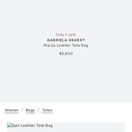
Only 1 Left
GABRIELA HEARST
Marija Leather Tote Bag
$3,600
Women
Bags
Totes