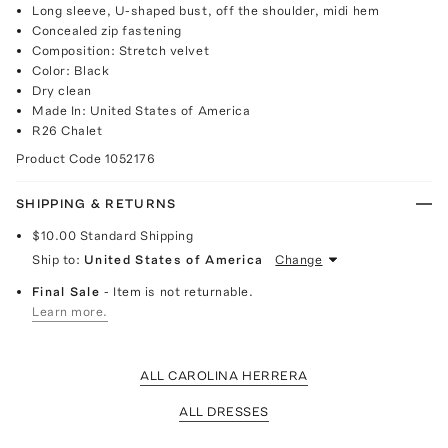
Long sleeve, U-shaped bust, off the shoulder, midi hem
Concealed zip fastening
Composition: Stretch velvet
Color: Black
Dry clean
Made In: United States of America
R26 Chalet
Product Code
1052176
SHIPPING & RETURNS
$10.00
Standard Shipping
Ship to:
United States of America
Change
Final Sale
- Item is not returnable.
Learn more.
ALL CAROLINA HERRERA
ALL DRESSES