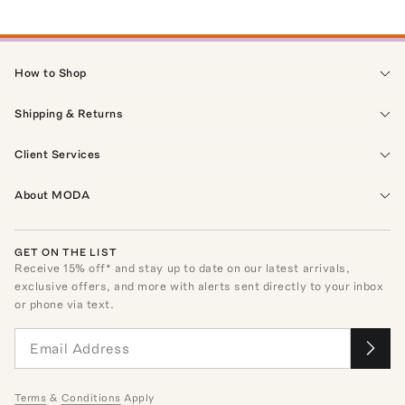
How to Shop
Shipping & Returns
Client Services
About MODA
GET ON THE LIST
Receive
15
% off* and stay up to date on our latest arrivals,
exclusive offers, and more with alerts sent directly to your inbox
or phone via text.
Terms
&
Conditions
Apply