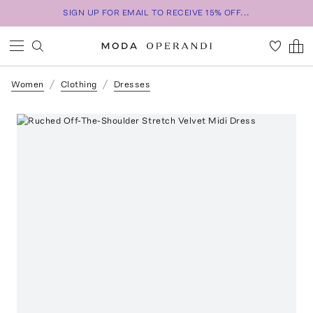
SIGN UP FOR EMAIL TO RECEIVE 15% OFF...
Women
Clothing
Dresses