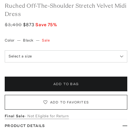
Ruched Off-The-Shoulder Stretch Velvet Midi
Dress
$3,490
$873
Save
75
%
Color
—
Black
—
Sale
Select a size
ADD TO BAG
ADD TO FAVORITES
Final Sale
- Not Eligible for Return
PRODUCT DETAILS