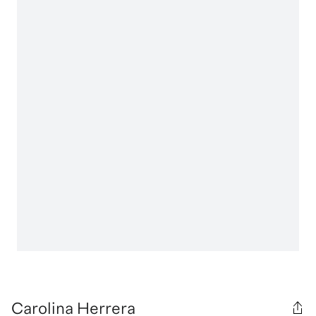
Carolina Herrera