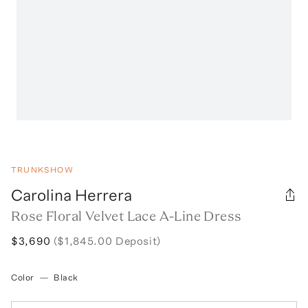
TRUNKSHOW
Carolina Herrera
Rose Floral Velvet Lace A-Line Dress
$3,690
($1,845.00 Deposit)
Color
—
Black