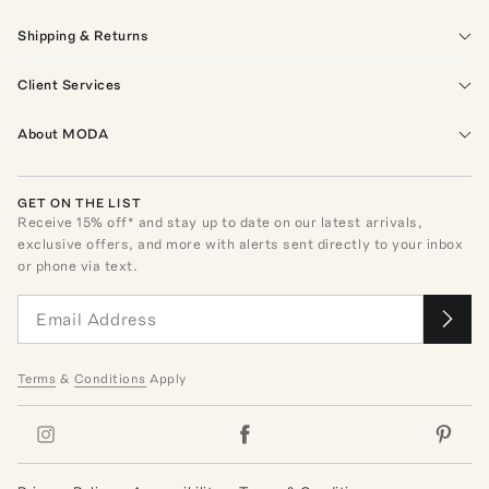
Shipping & Returns
Client Services
About MODA
GET ON THE LIST
Receive
15
% off* and stay up to date on our latest arrivals,
exclusive offers, and more with alerts sent directly to your inbox
or phone via text.
Terms
&
Conditions
Apply