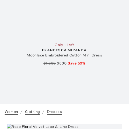
Only 1 Left
FRANCESCA MIRANDA
Moonlace Embroidered Cotton Mini Dress
$1,200
$600
Save
50
%
Women
Clothing
Dresses