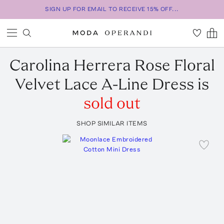
SIGN UP FOR EMAIL TO RECEIVE 15% OFF...
Carolina Herrera
Rose Floral
Velvet Lace A-Line Dress
is
sold out
SHOP SIMILAR ITEMS