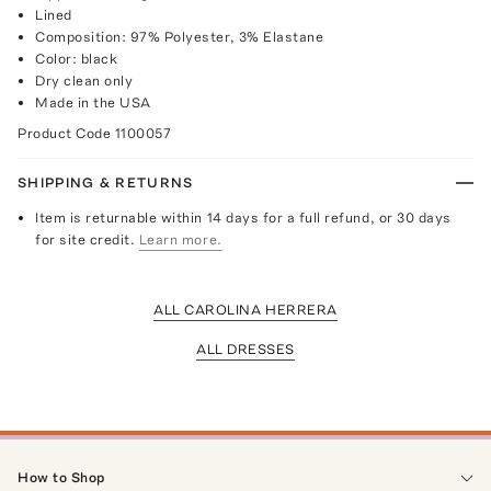
Lined
Composition: 97% Polyester, 3% Elastane
Color: black
Dry clean only
Made in the USA
Product Code
1100057
SHIPPING & RETURNS
Item is returnable within 14 days for a full refund, or 30 days
for site credit.
Learn more.
ALL CAROLINA HERRERA
ALL DRESSES
How to Shop