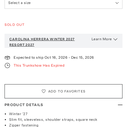
Select a size
SOLD OUT
Learn More
CAROLINA HERRERA WINTER 2027
RESORT 2027
Expected to ship
Oct 16, 2026
-
Dec 15, 2026
This Trunkshow Has Expired
ADD TO FAVORITES
PRODUCT DETAILS
Winter '27
Slim fit, sleeveless, shoulder straps, square neck
Zipper fastening