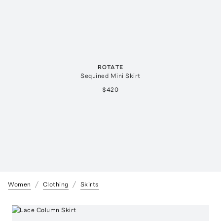
ROTATE
Sequined Mini Skirt
$420
Women
Clothing
Skirts