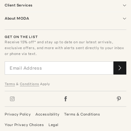
Client Services
About MODA
GET ON THE LIST
Receive
15
% off* and stay up to date on our latest arrivals,
exclusive offers, and more with alerts sent directly to your inbox
or phone via text.
Terms
&
Conditions
Apply
Privacy Policy
Accessibility
Terms & Conditions
Your Privacy Choices
Legal