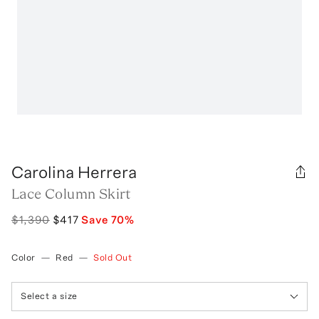
Carolina Herrera
Lace Column Skirt
$1,390
$417
Save
70
%
Color
—
Red
—
Sold Out
Select a size