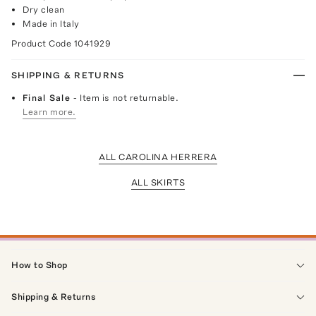
Dry clean
Made in Italy
Product Code
1041929
SHIPPING & RETURNS
Final Sale
- Item is not returnable.
Learn more.
ALL CAROLINA HERRERA
ALL SKIRTS
How to Shop
Shipping & Returns