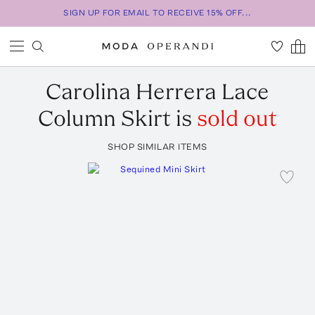
SIGN UP FOR EMAIL TO RECEIVE 15% OFF...
Carolina Herrera
Lace
Column Skirt
is
sold out
SHOP SIMILAR ITEMS