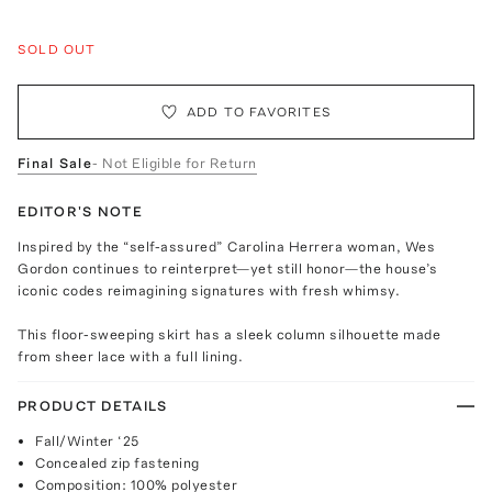
SOLD OUT
ADD TO FAVORITES
Final Sale
- Not Eligible for Return
EDITOR'S NOTE
Inspired by the “self-assured” Carolina Herrera woman, Wes
Gordon continues to reinterpret—yet still honor—the house’s
iconic codes reimagining signatures with fresh whimsy.
This floor-sweeping skirt has a sleek column silhouette made
from sheer lace with a full lining.
PRODUCT DETAILS
Fall/Winter ‘25
Concealed zip fastening
Composition: 100% polyester