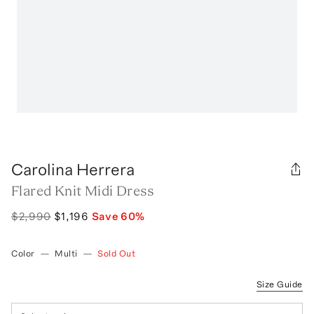
Carolina Herrera
Flared Knit Midi Dress
$2,990
$1,196
Save
60
%
Color
—
Multi
—
Sold Out
Size Guide