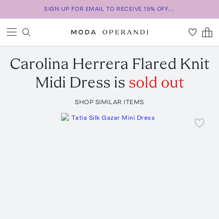
SIGN UP FOR EMAIL TO RECEIVE 15% OFF...
Carolina Herrera
Flared Knit
Midi Dress
is
sold out
SHOP SIMILAR ITEMS