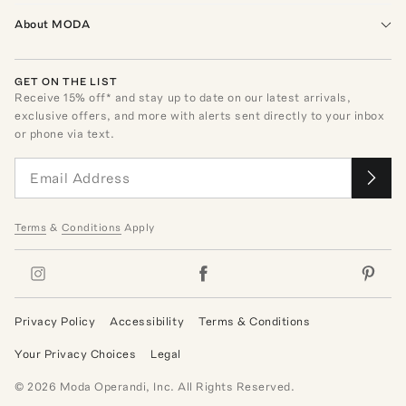
About MODA
GET ON THE LIST
Receive
15
% off* and stay up to date on our latest arrivals,
exclusive offers, and more with alerts sent directly to your inbox
or phone via text.
Terms
&
Conditions
Apply
Privacy Policy
Accessibility
Terms & Conditions
Your Privacy Choices
Legal
©
2026
Moda Operandi, Inc. All Rights Reserved.