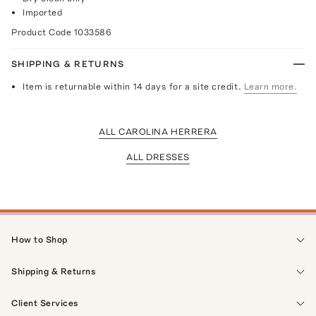
Imported
Product Code
1033586
SHIPPING & RETURNS
Item is returnable within 14 days for a site credit.
Learn more.
ALL CAROLINA HERRERA
ALL DRESSES
How to Shop
Shipping & Returns
Client Services