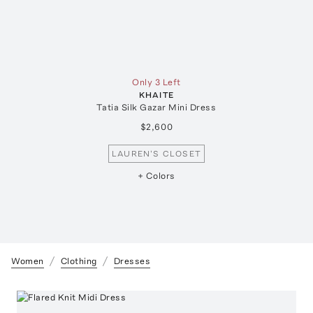
Only 3 Left
KHAITE
Tatia Silk Gazar Mini Dress
$2,600
LAUREN'S CLOSET
+ Colors
Women
Clothing
Dresses