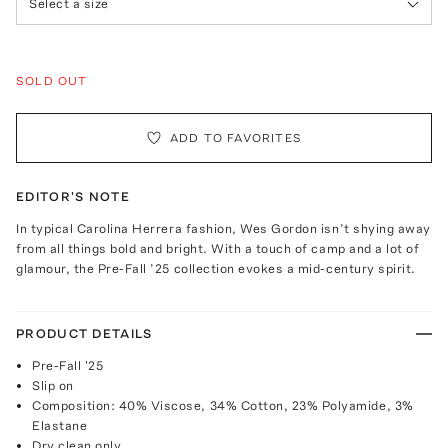
Select a size
SOLD OUT
ADD TO FAVORITES
EDITOR'S NOTE
In typical Carolina Herrera fashion, Wes Gordon isn’t shying away
from all things bold and bright. With a touch of camp and a lot of
glamour, the Pre-Fall ’25 collection evokes a mid-century spirit.
PRODUCT DETAILS
Pre-Fall '25
Slip on
Composition: 40% Viscose, 34% Cotton, 23% Polyamide, 3%
Elastane
Dry clean only