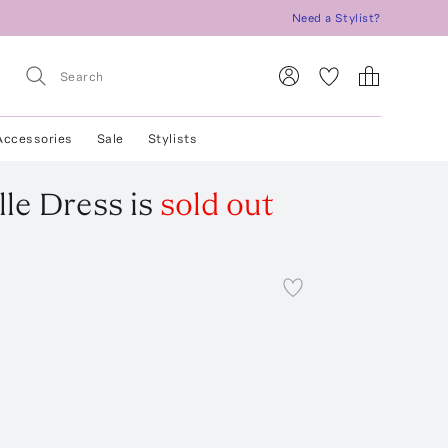
Need a Stylist?
Accessories
Sale
Stylists
lle Dress
is
sold out