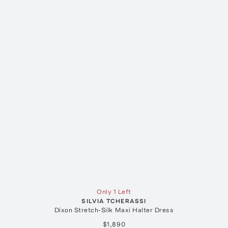
Only 1 Left
SILVIA TCHERASSI
Dixon Stretch-Silk Maxi Halter Dress
$1,890