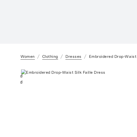
Women
Clothing
Dresses
Embroidered Drop-Waist S