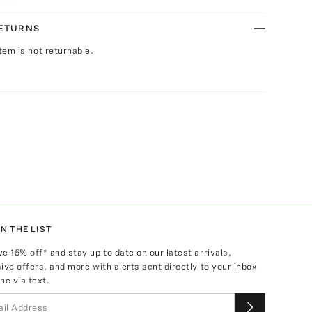
RETURNS
Item is not returnable.
N THE LIST
ve
15
% off* and stay up to date on our latest arrivals,
ive offers, and more with alerts sent directly to your inbox
ne via text.