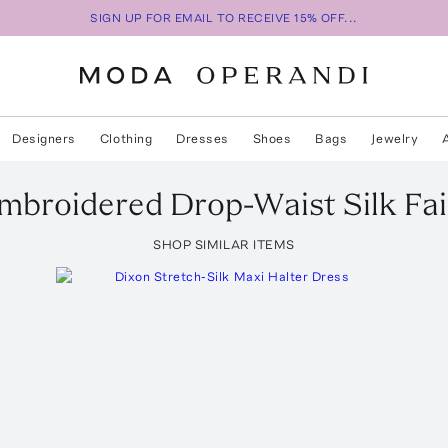
SIGN UP FOR EMAIL TO RECEIVE 15% OFF...
Designers
Clothing
Dresses
Shoes
Bags
Jewelry
mbroidered Drop-Waist Silk Fai
SHOP SIMILAR ITEMS