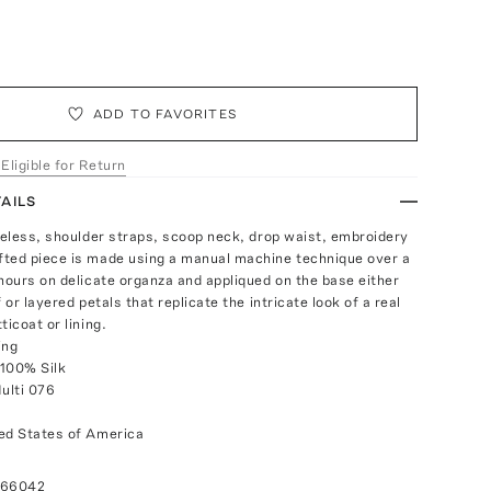
ADD TO FAVORITES
 Eligible for Return
AILS
eveless, shoulder straps, scoop neck, drop waist, embroidery
ted piece is made using a manual machine technique over a
 hours on delicate organza and appliqued on the base either
f or layered petals that replicate the intricate look of a real
ticoat or lining.
ing
 100% Silk
Multi 076
ed States of America
066042