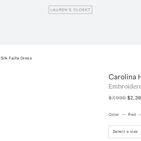
LAUREN'S CLOSET
ilk Faille Dress
Carolina 
Embroidere
$7,990
$2,3
Color
—
Red
Select a size