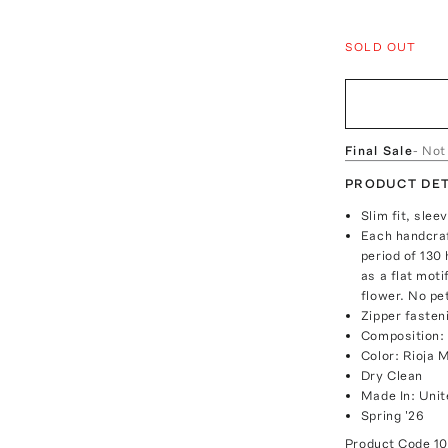
SOLD OUT
Final Sale
- Not
PRODUCT DET
Slim fit, sle
Each handcraf
period of 130
as a flat moti
flower. No pet
Zipper fasten
Composition:
Color: Rioja 
Dry Clean
Made In: Unit
Spring '26
Product Code
1