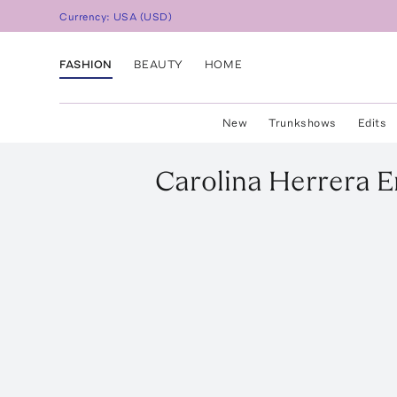
Currency:
USA
(
USD
)
FASHION
BEAUTY
HOME
New
Trunkshows
Edits
Carolina Herrera
E