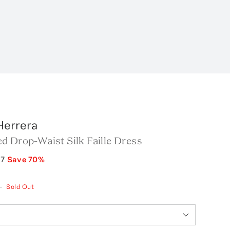
Herrera
d Drop-Waist Silk Faille Dress
97
Save
70
%
—
Sold Out