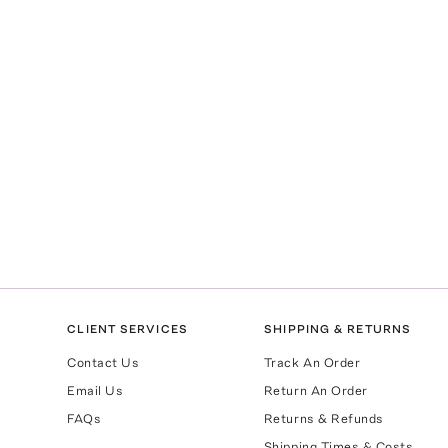
CLIENT SERVICES
SHIPPING & RETURNS
Contact Us
Track An Order
Email Us
Return An Order
FAQs
Returns & Refunds
Shipping Times & Costs