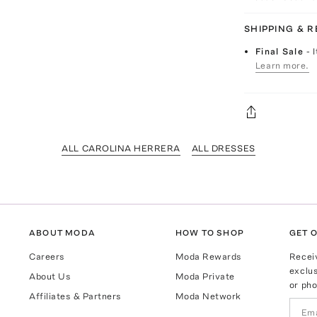
SHIPPING & 
Final Sale
- 
Learn more.
ALL CAROLINA HERRERA
ALL DRESSES
ABOUT MODA
HOW TO SHOP
GET O
Careers
Moda Rewards
Recei
exclus
About Us
Moda Private
or pho
Affiliates & Partners
Moda Network