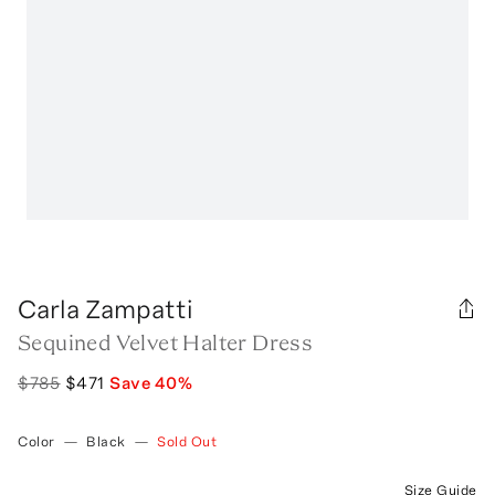
Carla Zampatti
Sequined Velvet Halter Dress
$785
$471
Save
40
%
Color
—
Black
—
Sold Out
Size Guide