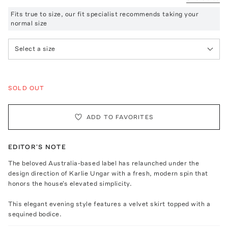
Fits true to size, our fit specialist recommends taking your
normal size
Select a size
SOLD OUT
ADD TO FAVORITES
EDITOR'S NOTE
The beloved Australia-based label has relaunched under the
design direction of Karlie Ungar with a fresh, modern spin that
honors the house's elevated simplicity.
This elegant evening style features a velvet skirt topped with a
sequined bodice.