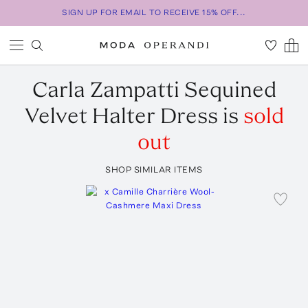
SIGN UP FOR EMAIL TO RECEIVE 15% OFF...
Carla Zampatti
Sequined
Velvet Halter Dress
is
sold
out
SHOP SIMILAR ITEMS