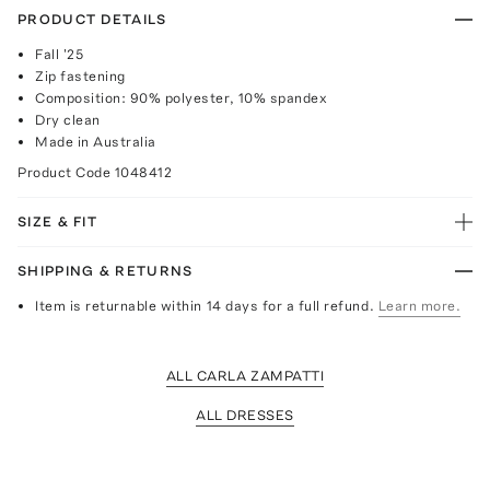
PRODUCT DETAILS
Fall '25
Zip fastening
Composition: 90% polyester, 10% spandex
Dry clean
Made in Australia
Product Code
1048412
SIZE & FIT
SHIPPING & RETURNS
Item is returnable within 14 days for a full refund.
Learn more.
ALL CARLA ZAMPATTI
ALL DRESSES