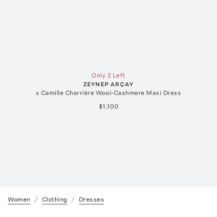
Only 2 Left
ZEYNEP ARÇAY
x Camille Charrière Wool-Cashmere Maxi Dress
$1,100
Women
Clothing
Dresses