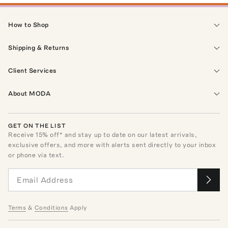
How to Shop
Shipping & Returns
Client Services
About MODA
GET ON THE LIST
Receive
15
% off* and stay up to date on our latest arrivals,
exclusive offers, and more with alerts sent directly to your inbox
or phone via text.
Terms
&
Conditions
Apply