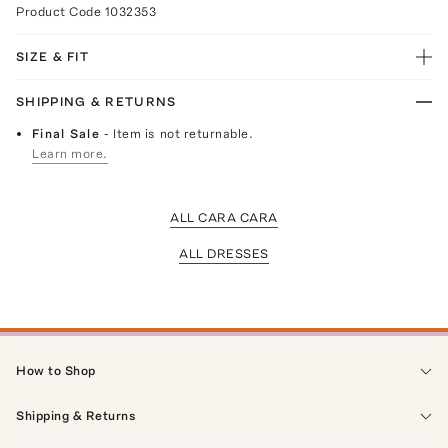
Product Code
1032353
SIZE & FIT
SHIPPING & RETURNS
Final Sale
- Item is not returnable.
Learn more.
ALL CARA CARA
ALL DRESSES
How to Shop
Shipping & Returns