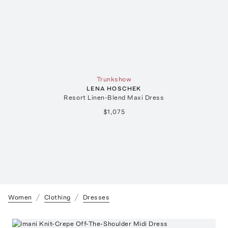
Trunkshow
LENA HOSCHEK
Resort Linen-Blend Maxi Dress
$1,075
Women
Clothing
Dresses