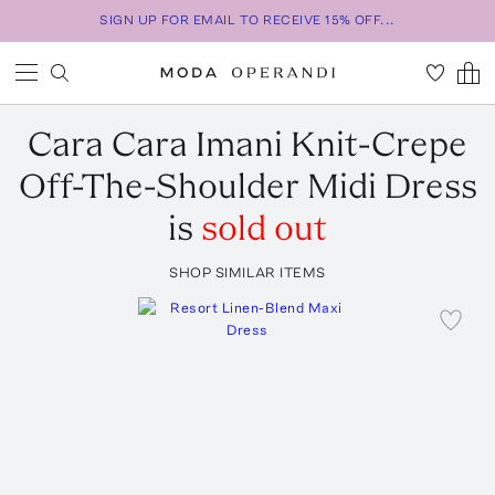
SIGN UP FOR EMAIL TO RECEIVE 15% OFF...
Cara Cara
Imani Knit-Crepe
Off-The-Shoulder Midi Dress
is
sold out
SHOP SIMILAR ITEMS