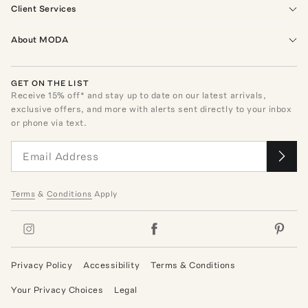
Client Services
About MODA
GET ON THE LIST
Receive
15
% off* and stay up to date on our latest arrivals,
exclusive offers, and more with alerts sent directly to your inbox
or phone via text.
Terms
&
Conditions
Apply
Privacy Policy
Accessibility
Terms & Conditions
Your Privacy Choices
Legal