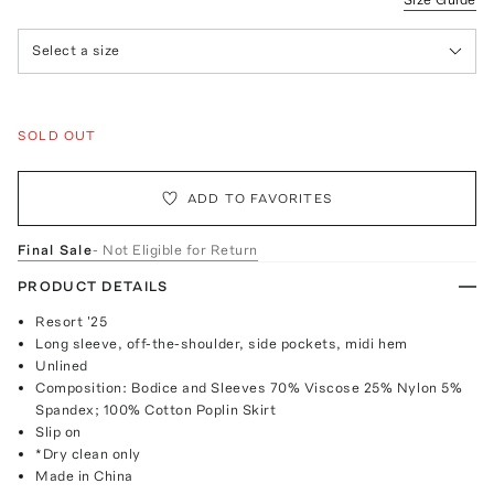
Select a size
SOLD OUT
ADD TO FAVORITES
Final Sale
- Not Eligible for Return
PRODUCT DETAILS
Resort '25
Long sleeve, off-the-shoulder, side pockets, midi hem
Unlined
Composition: Bodice and Sleeves 70% Viscose 25% Nylon 5%
Spandex; 100% Cotton Poplin Skirt
Slip on
*Dry clean only
Made in China