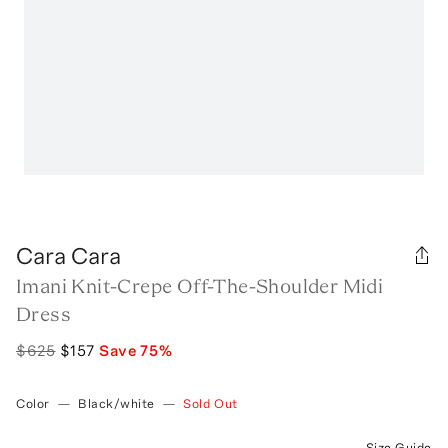
Cara Cara
Imani Knit-Crepe Off-The-Shoulder Midi
Dress
$625
$157
Save
75
%
Color
—
Black/white
—
Sold Out
Size Guide