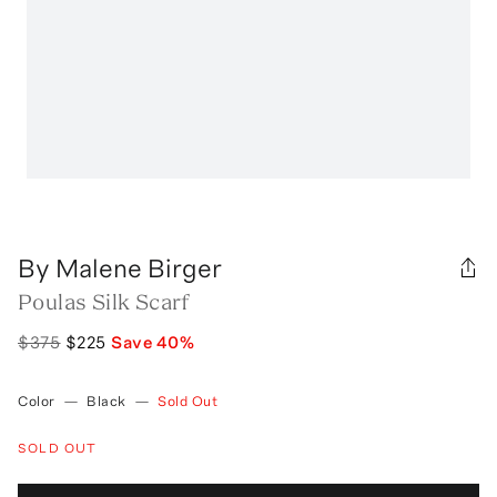
By Malene Birger
Poulas Silk Scarf
$375
$225
Save
40
%
Color
—
Black
—
Sold Out
SOLD OUT