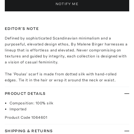
NOTIFY ME
EDITOR'S NOTE
Defined by sophisticated Scandinavian minimalism and a
purposeful, elevated design ethos, By Malene Birger harnesses a
lineup that is effortless and elevated. Never compromising on
textures and guided by integrity, each collection is designed with
a vision of casual femininity.
The 'Poulas' scarf is made from dotted silk with hand-rolled
edges. Tie it in the hair or wrap it around the neck or waist.
PRODUCT DETAILS
Composition: 100% silk
Imported
Product Code
1064601
SHIPPING & RETURNS