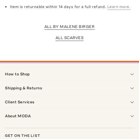
Item is returnable within 14 days for a full refund.
Learn more.
ALL BY MALENE BIRGER
ALL SCARVES
How to Shop
Shipping & Returns
Client Services
About MODA
GET ON THE LIST