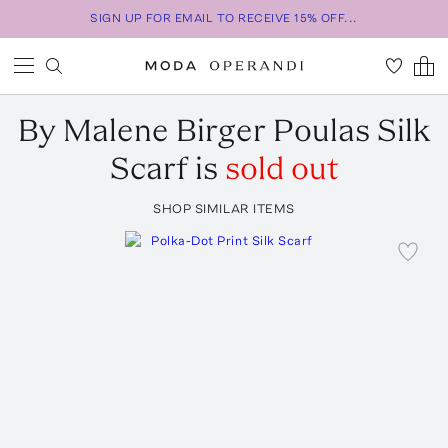
SIGN UP FOR EMAIL TO RECEIVE 15% OFF...
By Malene Birger
Poulas Silk
Scarf
is
sold out
SHOP SIMILAR ITEMS