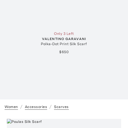
Only 3 Left
VALENTINO GARAVANI
Polka-Dot Print Silk Scarf
$650
Women
Accessories
Scarves