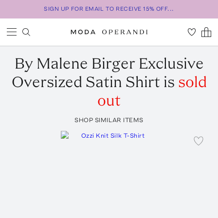
SIGN UP FOR EMAIL TO RECEIVE 15% OFF...
By Malene Birger
Exclusive
Oversized Satin Shirt
is
sold
out
SHOP SIMILAR ITEMS