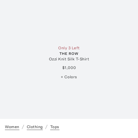
Only 3 Left
THE ROW
Ozzi Knit Silk T-Shirt
$1,000
+ Colors
Women
Clothing
Tops