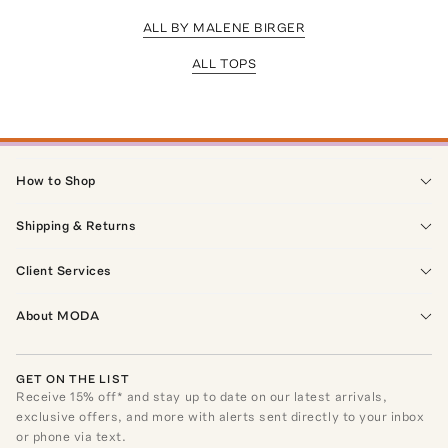
ALL BY MALENE BIRGER
ALL TOPS
How to Shop
Shipping & Returns
Client Services
About MODA
GET ON THE LIST
Receive
15
% off* and stay up to date on our latest arrivals,
exclusive offers, and more with alerts sent directly to your inbox
or phone via text.