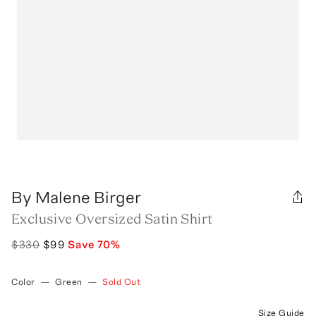
By Malene Birger
Exclusive Oversized Satin Shirt
$330
$99
Save
70
%
Color
—
Green
—
Sold Out
Size Guide