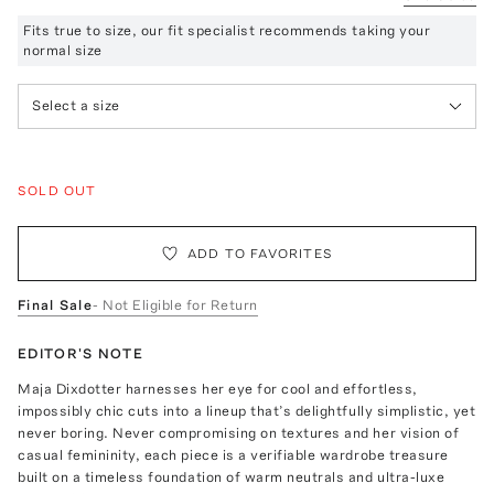
Fits true to size, our fit specialist recommends taking your
normal size
Select a size
SOLD OUT
ADD TO FAVORITES
Final Sale
- Not Eligible for Return
EDITOR'S NOTE
Maja Dixdotter harnesses her eye for cool and effortless,
impossibly chic cuts into a lineup that’s delightfully simplistic, yet
never boring. Never compromising on textures and her vision of
casual femininity, each piece is a verifiable wardrobe treasure
built on a timeless foundation of warm neutrals and ultra-luxe