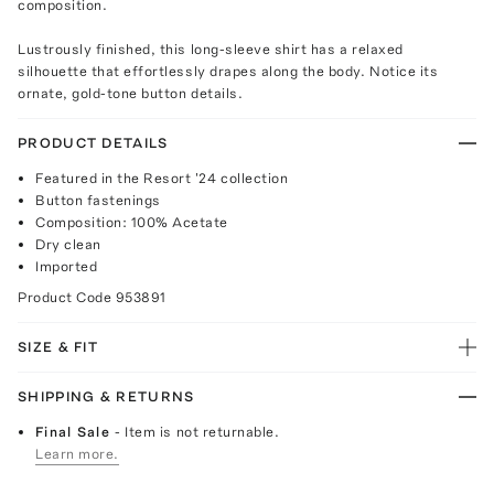
composition.
Lustrously finished, this long-sleeve shirt has a relaxed
silhouette that effortlessly drapes along the body. Notice its
ornate, gold-tone button details.
PRODUCT DETAILS
Featured in the Resort '24 collection
Button fastenings
Composition: 100% Acetate
Dry clean
Imported
Product Code
953891
SIZE & FIT
SHIPPING & RETURNS
Final Sale
- Item is not returnable.
Learn more.