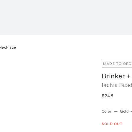
 Necklace
MADE TO ORD
Brinker +
Ischia Bea
$248
Color
—
Gold
SOLD OUT