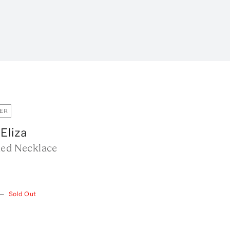
ER
 Eliza
ded Necklace
—
Sold Out