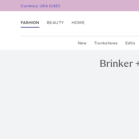
Currency:
USA
(
USD
)
FASHION
BEAUTY
HOME
New
Trunkshows
Edits
Brinker +