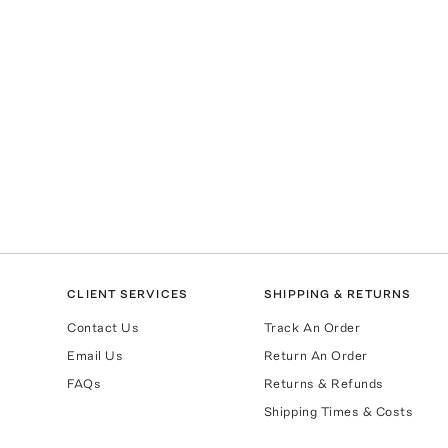
CLIENT SERVICES
SHIPPING & RETURNS
Contact Us
Track An Order
Email Us
Return An Order
FAQs
Returns & Refunds
Shipping Times & Costs