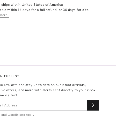
y ships within United States of America
able within 14 days for a full refund, or 30 days for site
more.
N THE LIST
ve
15
% off* and stay up to date on our latest arrivals,
ive offers, and more with alerts sent directly to your inbox
ne via text.
 and Conditions Apply