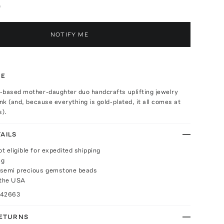
e
NOTIFY ME
TE
-based mother-daughter duo handcrafts uplifting jewelry
ink (and, because everything is gold-plated, it all comes at
s).
AILS
ot eligible for expedited shipping
ng
 semi precious gemstone beads
 the USA
042663
RETURNS