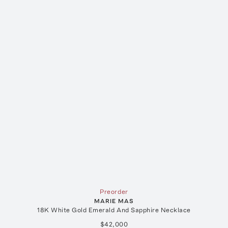
Preorder
MARIE MAS
18K White Gold Emerald And Sapphire Necklace
$42,000