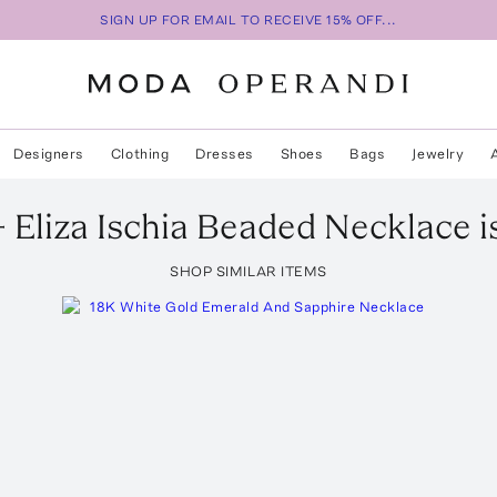
SIGN UP FOR EMAIL TO RECEIVE 15% OFF...
Designers
Clothing
Dresses
Shoes
Bags
Jewelry
 Eliza
Ischia Beaded Necklace
i
SHOP SIMILAR ITEMS