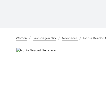
Women
Fashion-Jewelry
Necklaces
Ischia Beaded