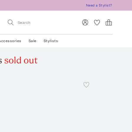
Need a Stylist?
Accessories
Sale
Stylists
s
sold out