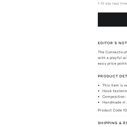
1-10 day lead tim
EDITOR'S NO
The Connecticut
with a playful w
easy price point
PRODUCT DET
This item is n
Hook fasteni
Composition:
Handmade in
Product Code
1
SHIPPING & 