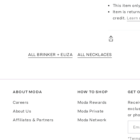
This item onl
Item is return
credit.
Learn 
ALL BRINKER + ELIZA
ALL NECKLACES
ABOUT MODA
HOW TO SHOP
GET O
Careers
Moda Rewards
Recei
exclus
About Us
Moda Private
or pho
Affiliates & Partners
Moda Network
*Terms