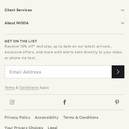
Client Services
About MODA
GET ON THE LIST
Receive
15
% off* and stay up to date on our latest arrivals,
exclusive offers, and more with alerts sent directly to your inbox
or phone via text.
Terms
&
Conditions
Apply
Privacy Policy
Accessibility
Terms & Conditions
Your Privacy Choices
Legal