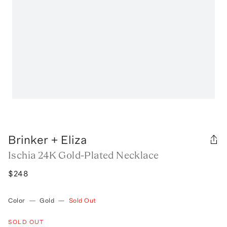
Brinker + Eliza
Ischia 24K Gold-Plated Necklace
$248
Color
—
Gold
—
Sold Out
SOLD OUT