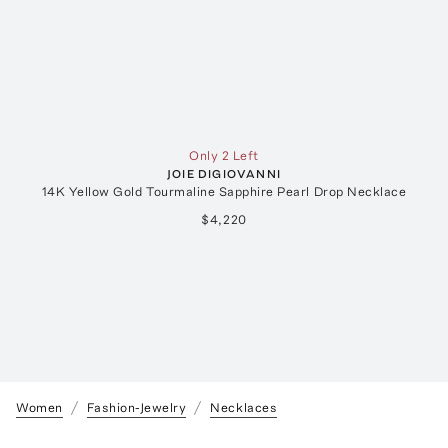
Only 2 Left
JOIE DIGIOVANNI
14K Yellow Gold Tourmaline Sapphire Pearl Drop Necklace
$4,220
Women
Fashion-Jewelry
Necklaces