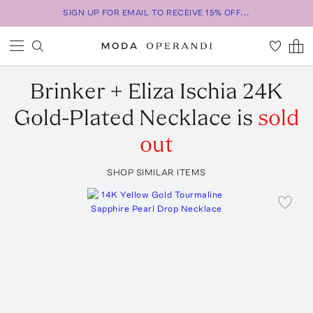
SIGN UP FOR EMAIL TO RECEIVE 15% OFF...
Brinker + Eliza
Ischia 24K
Gold-Plated Necklace
is
sold
out
SHOP SIMILAR ITEMS