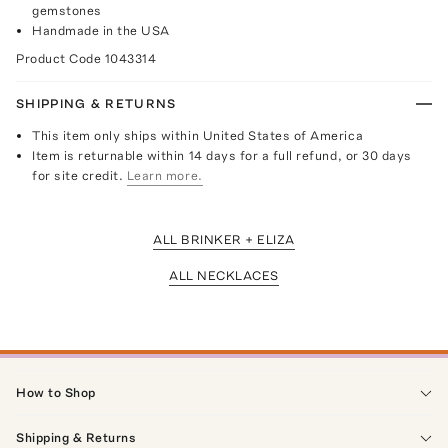
gemstones
Handmade in the USA
Product Code
1043314
SHIPPING & RETURNS
This item only ships within United States of America
Item is returnable within 14 days for a full refund, or 30 days
for site credit.
Learn more.
ALL BRINKER + ELIZA
ALL NECKLACES
How to Shop
Shipping & Returns