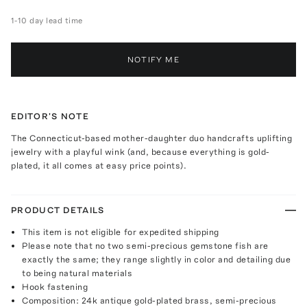
1-10 day lead time
NOTIFY ME
EDITOR'S NOTE
The Connecticut-based mother-daughter duo handcrafts uplifting
jewelry with a playful wink (and, because everything is gold-
plated, it all comes at easy price points).
PRODUCT DETAILS
This item is not eligible for expedited shipping
Please note that no two semi-precious gemstone fish are
exactly the same; they range slightly in color and detailing due
to being natural materials
Hook fastening
Composition: 24k antique gold-plated brass, semi-precious