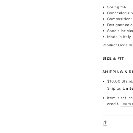
Spring '24
Concealed zip
Composition:
Designer colo
Specialist cle
Made in Italy
Product Code
9
SIZE & FIT
SHIPPING & 
$10.00
Stand
Ship to:
Unit
Item is return
credit.
Learn 