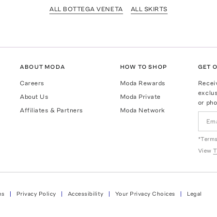
ALL BOTTEGA VENETA
ALL SKIRTS
ABOUT MODA
HOW TO SHOP
GET O
Careers
Moda Rewards
Recei
exclus
About Us
Moda Private
or pho
Affiliates & Partners
Moda Network
*Terms
View
T
ns
Privacy Policy
Accessibility
Your Privacy Choices
Legal