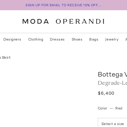
SIGN UP FOR EMAIL TO RECEIVE 15% OFF...
Designers
Clothing
Dresses
Shoes
Bags
Jewelry
 Skirt
Bottega 
Degrade-Le
$6,400
Color
—
Red
Select a size