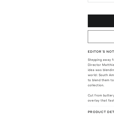
EDITOR'S NO
Stepping away f
Director Matthieu
idea was blendin
world: South Ame
to blend them to
collection.
Cut from buttery
overlay that fas
PRODUCT DET