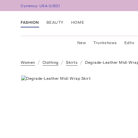
Currency:
USA
(
USD
)
FASHION
BEAUTY
HOME
New
Trunkshows
Edits
Women
Clothing
Skirts
Degrade-Leather Midi Wrap