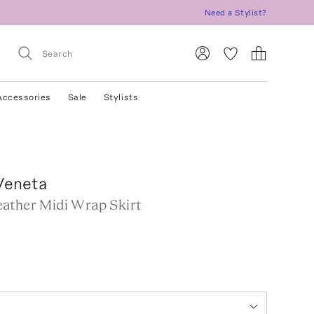
Need a Stylist?
Accessories
Sale
Stylists
Veneta
ather Midi Wrap Skirt