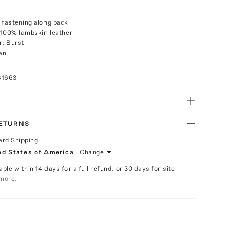
 fastening along back
 100% lambskin leather
r: Burst
an
81663
RETURNS
ard Shipping
ed States of America
Change
able within 14 days for a full refund, or 30 days for site
more.