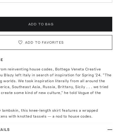
ADD TO BAG
ADD TO FAVORITES
TE
rom reinventing house codes, Bottega Veneta Creative
 Blazy left Italy in search of inspiration for Spring '24. "The
g worlds. We took inspiration literally from all around the
rica, Southeast Asia, Russia, Brittany, Sicily . . . we tried
 create some kind of new culture," he told Vogue of the
 lambskin, this knee-length skirt features a wrapped
tens with knotted tassels — a nod to house codes.
AILS