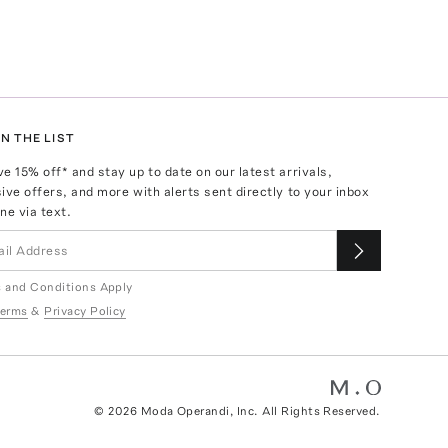
N THE LIST
ve
15
% off* and stay up to date on our latest arrivals,
ive offers, and more with alerts sent directly to your inbox
ne via text.
 and Conditions Apply
erms
&
Privacy Policy
©
2026
Moda Operandi, Inc. All Rights Reserved.