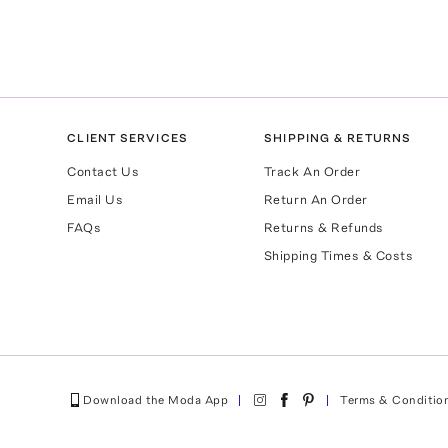
CLIENT SERVICES
SHIPPING & RETURNS
Contact Us
Track An Order
Email Us
Return An Order
FAQs
Returns & Refunds
Shipping Times & Costs
Download the Moda App
Terms & Conditio