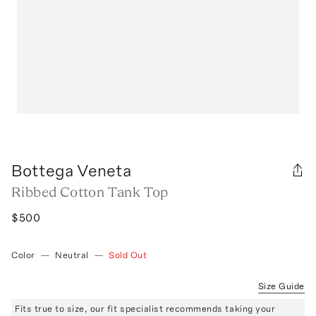
Bottega Veneta
Ribbed Cotton Tank Top
$500
Color
—
Neutral
—
Sold Out
Size Guide
Fits true to size, our fit specialist recommends taking your