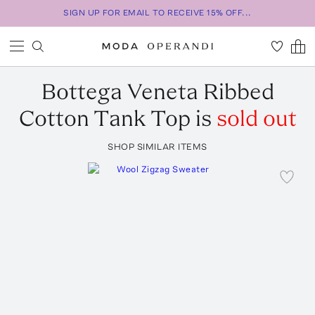
SIGN UP FOR EMAIL TO RECEIVE 15% OFF...
Bottega Veneta
Ribbed
Cotton Tank Top
is
sold out
SHOP SIMILAR ITEMS