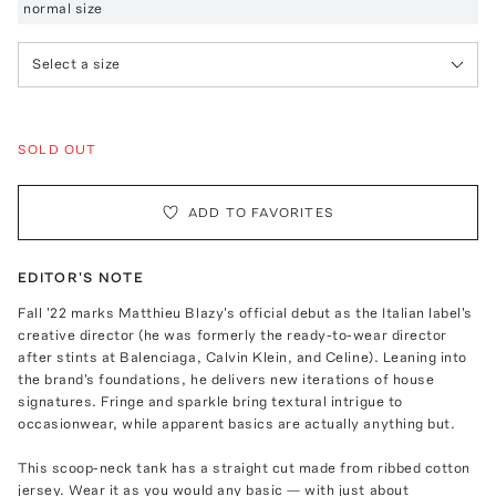
normal size
Select a size
SOLD OUT
ADD TO FAVORITES
EDITOR'S NOTE
Fall '22 marks Matthieu Blazy's official debut as the Italian label's
creative director (he was formerly the ready-to-wear director
after stints at Balenciaga, Calvin Klein, and Celine). Leaning into
the brand's foundations, he delivers new iterations of house
signatures. Fringe and sparkle bring textural intrigue to
occasionwear, while apparent basics are actually anything but.
This scoop-neck tank has a straight cut made from ribbed cotton
jersey. Wear it as you would any basic — with just about