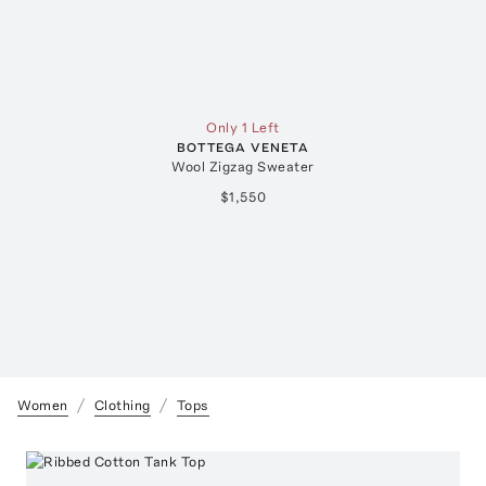
Only 1 Left
BOTTEGA VENETA
Wool Zigzag Sweater
$1,550
Women
Clothing
Tops