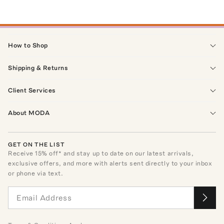
How to Shop
Shipping & Returns
Client Services
About MODA
GET ON THE LIST
Receive
15
% off* and stay up to date on our latest arrivals,
exclusive offers, and more with alerts sent directly to your inbox
or phone via text.