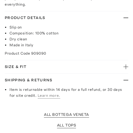
everything.
PRODUCT DETAILS
Slip on
Composition: 100% cotton
Dry clean
Made in Italy
Product Code
909090
SIZE & FIT
SHIPPING & RETURNS
Item is returnable within 14 days for a full refund, or 30 days
for site credit.
Learn more.
ALL BOTTEGA VENETA
ALL TOPS