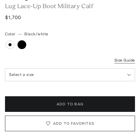
Lug Lace-Up Boot Military Calf
$1,700
Color
—
Black/white
Size Guide
Select a size
ADD TO BAG
ADD TO FAVORITES