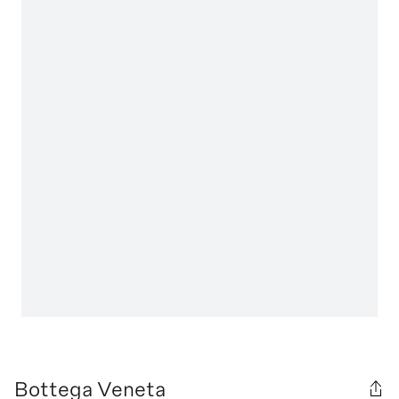
Bottega Veneta