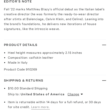
EDITOR'S NOTE
Fall '22 marks Matthieu Blazy's official debut as the Italian label's
creative director (he was formerly the ready-to-wear director
after stints at Balenciaga, Calvin Klein, and Celine). Leaning into
the brand's foundations, he delivers new iterations of house
signatures, like the intreccio weave.
PRODUCT DETAILS
Heel height measures approximately 2.15 inches
Composition: calfskin leather
Made in Italy
Product Code
910269
SHIPPING & RETURNS
$10.00
Standard Shipping
Ship to:
United States of America
Change
Item is returnable within 14 days for a full refund, or 30 days
for site credit.
Learn more.