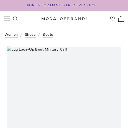
SIGN UP FOR EMAIL TO RECEIVE 15% OFF...
Women
Shoes
Boots