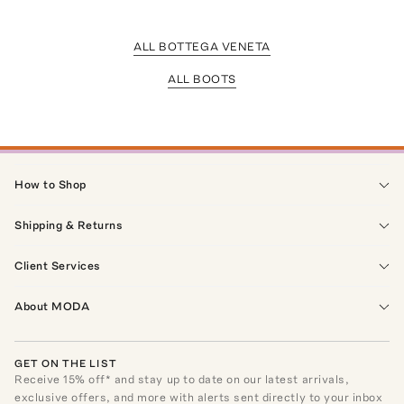
ALL BOTTEGA VENETA
ALL BOOTS
How to Shop
Shipping & Returns
Client Services
About MODA
GET ON THE LIST
Receive
15
% off* and stay up to date on our latest arrivals,
exclusive offers, and more with alerts sent directly to your inbox