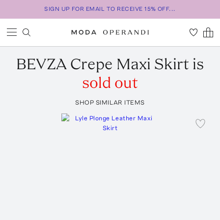
SIGN UP FOR EMAIL TO RECEIVE 15% OFF...
BEVZA
Crepe Maxi Skirt
is
sold out
SHOP SIMILAR ITEMS