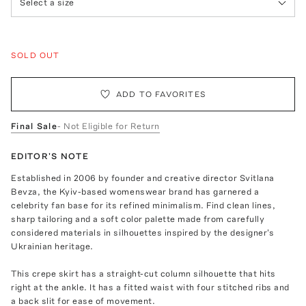
Select a size
SOLD OUT
ADD TO FAVORITES
Final Sale
- Not Eligible for Return
EDITOR'S NOTE
Established in 2006 by founder and creative director Svitlana
Bevza, the Kyiv-based womenswear brand has garnered a
celebrity fan base for its refined minimalism. Find clean lines,
sharp tailoring and a soft color palette made from carefully
considered materials in silhouettes inspired by the designer's
Ukrainian heritage.
This crepe skirt has a straight-cut column silhouette that hits
right at the ankle. It has a fitted waist with four stitched ribs and
a back slit for ease of movement.