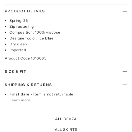
PRODUCT DETAILS
Spring '25
Zip fastening
Composition: 100% viscose
Designer color: Ice Blue
Dry clean
Imported
Product Code
1016685
SIZE & FIT
SHIPPING & RETURNS
Final Sale
- Item is not returnable.
Learn more.
ALL BEVZA
ALL SKIRTS