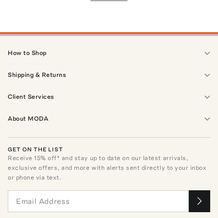
How to Shop
Shipping & Returns
Client Services
About MODA
GET ON THE LIST
Receive
15
% off* and stay up to date on our latest arrivals,
exclusive offers, and more with alerts sent directly to your inbox
or phone via text.