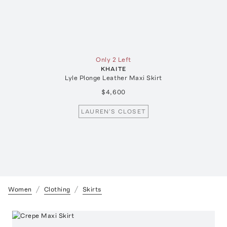
Only 2 Left
KHAITE
Lyle Plonge Leather Maxi Skirt
$4,600
LAUREN'S CLOSET
Women
Clothing
Skirts