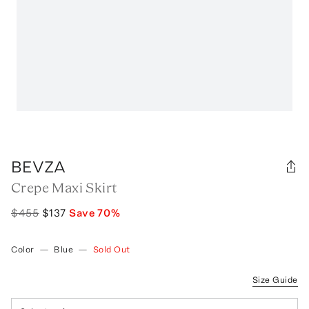
BEVZA
Crepe Maxi Skirt
$455
$137
Save
70
%
Color
—
Blue
—
Sold Out
Size Guide