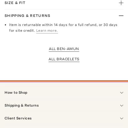
SIZE & FIT
SHIPPING & RETURNS
Item is returnable within 14 days for a full refund, or 30 days
for site credit.
Learn more.
ALL BEN-AMUN
ALL BRACELETS
How to Shop
Shipping & Returns
Client Services