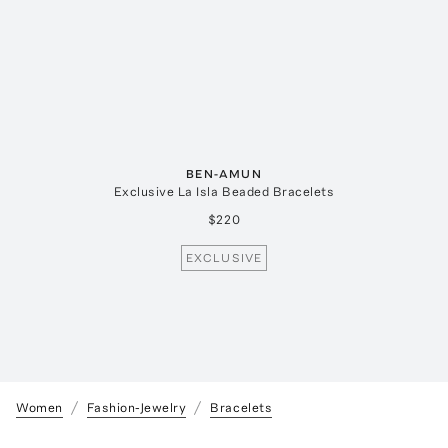
BEN-AMUN
Exclusive La Isla Beaded Bracelets
$220
EXCLUSIVE
Women
Fashion-Jewelry
Bracelets