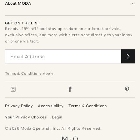
About MODA
GET ON THE LIST
Receive
15
% off* and stay up to date on our latest arrivals,
exclusive offers, and more with alerts sent directly to your inbox
or phone via text.
Terms
&
Conditions
Apply
Privacy Policy
Accessibility
Terms & Conditions
Your Privacy Choices
Legal
©
2026
Moda Operandi, Inc. All Rights Reserved.