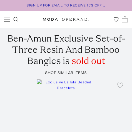
SIGN UP FOR EMAIL TO RECEIVE 15% OFF...
Ben-Amun
Exclusive Set-of-
Three Resin And Bamboo
Bangles
is
sold out
SHOP SIMILAR ITEMS