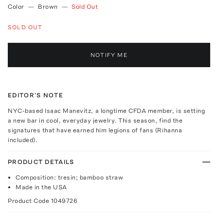
Color
—
Brown
—
Sold Out
SOLD OUT
NOTIFY ME
EDITOR'S NOTE
NYC-based Isaac Manevitz, a longtime CFDA member, is setting
a new bar in cool, everyday jewelry. This season, find the
signatures that have earned him legions of fans (Rihanna
included).
PRODUCT DETAILS
Composition: tresin; bamboo straw
Made in the USA
Product Code
1049726