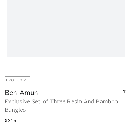
EXCLUSIVE
Ben-Amun
Exclusive Set-of-Three Resin And Bamboo
Bangles
$245