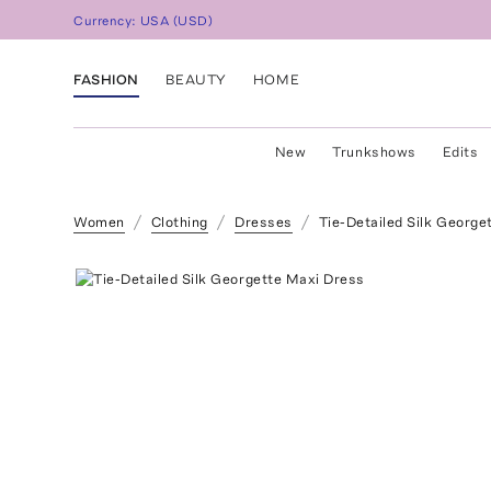
Currency:
USA
(
USD
)
FASHION
BEAUTY
HOME
New
Trunkshows
Edits
Women
Clothing
Dresses
Tie-Detailed Silk George