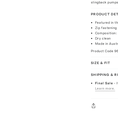
slingback pumps
PRODUCT DET
Featured in th
Zip fastening
Composition:
Dry clean
Made in Austr
Product Code
9
SIZE & FIT
SHIPPING & 
Final Sale
- 
Learn more.