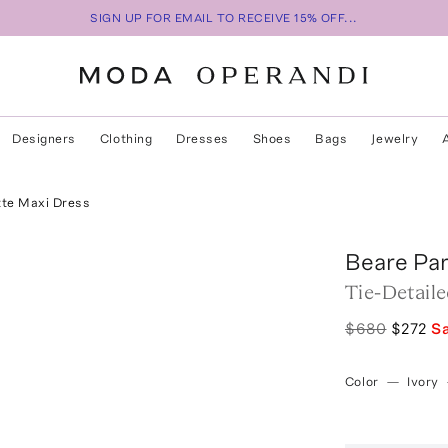
SIGN UP FOR EMAIL TO RECEIVE 15% OFF...
Designers
Clothing
Dresses
Shoes
Bags
Jewelry
tte Maxi Dress
Beare Pa
Tie-Detail
$680
$272
S
Color
—
Ivory