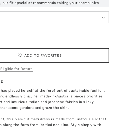
ze, our fit specialist recommends taking your normal size
ADD TO FAVORITES
 Eligible for Return
TE
 has placed herself at the forefront of sustainable fashion.
d endlessly chic, her made-in-Australia pieces prioritize
t and luxurious Italian and Japanese fabrics in slinky
 transcend genders and graze the skin.
nt, this bias-cut maxi dress is made from lustrous silk that
s along the form from its tied neckline. Style simply with