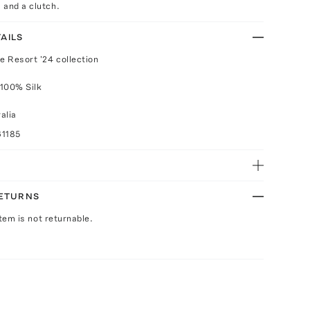
 and a clutch.
AILS
e Resort '24 collection
 100% Silk
alia
61185
RETURNS
Item is not returnable.