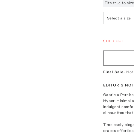
Fits true to si
Select a size
SOLD OUT
Final Sale
- Not
EDITOR'S NO
Gabriela Pereira
Hyper-minimal an
indulgent comfor
silhouettes that
Timelessly elega
drapes effortles