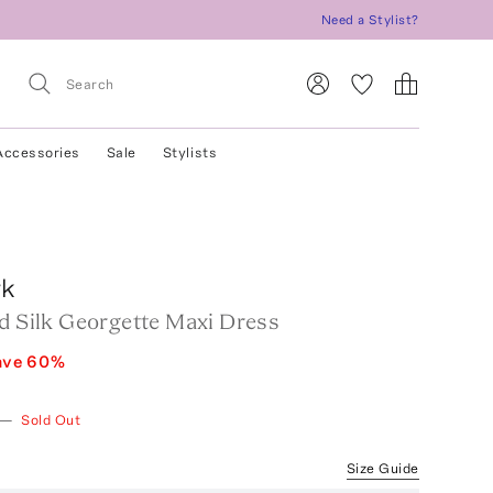
Need a Stylist?
Accessories
Sale
Stylists
rk
ed Silk Georgette Maxi Dress
ave
60
%
—
Sold Out
Size Guide